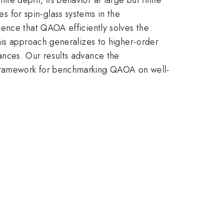
for spin-glass systems in the
ence that QAOA efficiently solves the
his approach generalizes to higher-order
ances. Our results advance the
 framework for benchmarking QAOA on well-