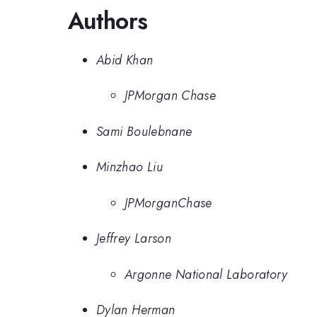
Authors
Abid Khan
JPMorgan Chase
Sami Boulebnane
Minzhao Liu
JPMorganChase
Jeffrey Larson
Argonne National Laboratory
Dylan Herman