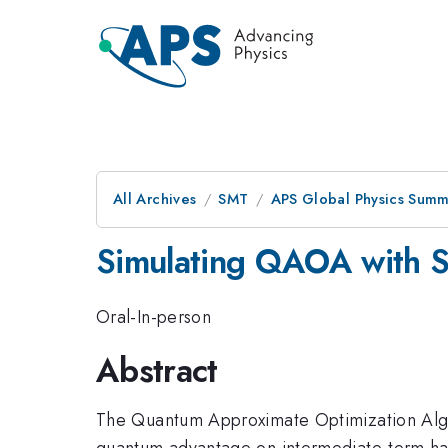
All Archives
SMT
APS Global Physics Summ
Simulating QAOA with S
Oral-In-person
Abstract
The Quantum Approximate Optimization Algori
quantum advantage on intermediate-term hard