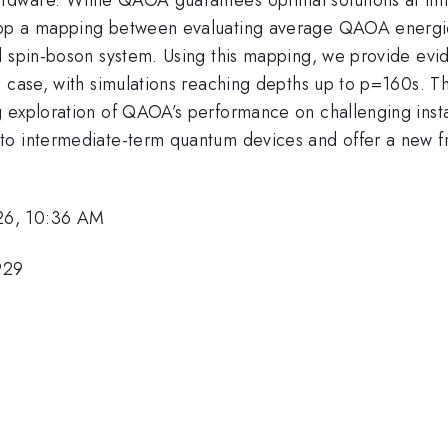
op a mapping between evaluating average QAOA energies 
d spin-boson system. Using this mapping, we provide evid
e case, with simulations reaching depths up to p=160s. T
g exploration of QAOA’s performance on challenging inst
 to intermediate-term quantum devices and offer a new
26, 10:36 AM
929