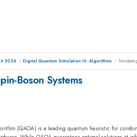
it 2026
Digital Quantum Simulation III: Algorithms
Simulati
pin-Boson Systems
thm (QAOA) is a leading quantum heuristic for combinato
ware. While QAOA guarantees optimal solutions at infinit