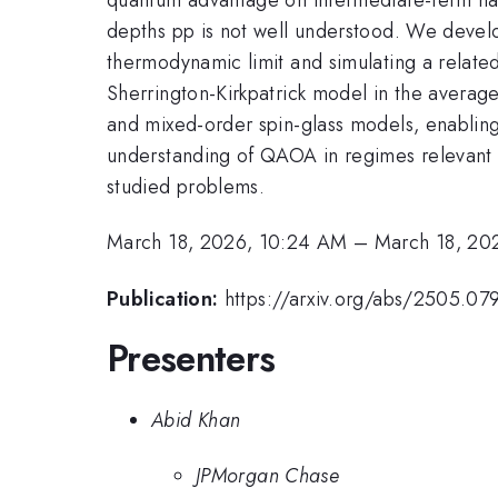
depths pp is not well understood. We devel
thermodynamic limit and simulating a relate
Sherrington-Kirkpatrick model in the averag
and mixed-order spin-glass models, enablin
understanding of QAOA in regimes relevant
studied problems.
March 18, 2026, 10:24 AM
–
March 18, 20
Publication:
https://arxiv.org/abs/2505.07
Presenters
Abid Khan
JPMorgan Chase