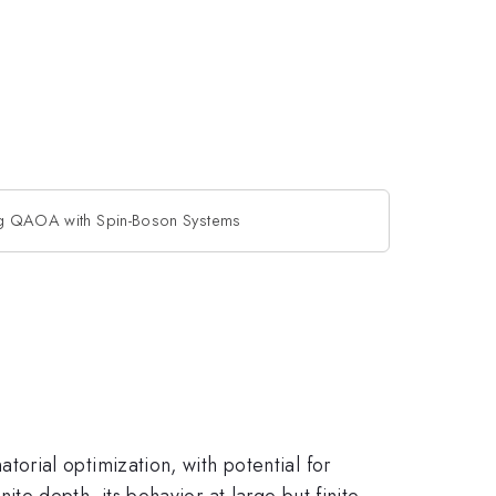
ng QAOA with Spin-Boson Systems
rial optimization, with potential for
e depth, its behavior at large but finite