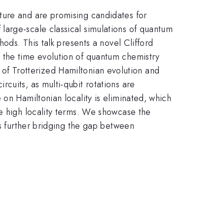
ture and are promising candidates for
large-scale classical simulations of quantum
ods. This talk presents a novel Clifford
 the time evolution of quantum chemistry
rt of Trotterized Hamiltonian evolution and
cuits, as multi-qubit rotations are
on Hamiltonian locality is eliminated, which
de high locality terms. We showcase the
is further bridging the gap between