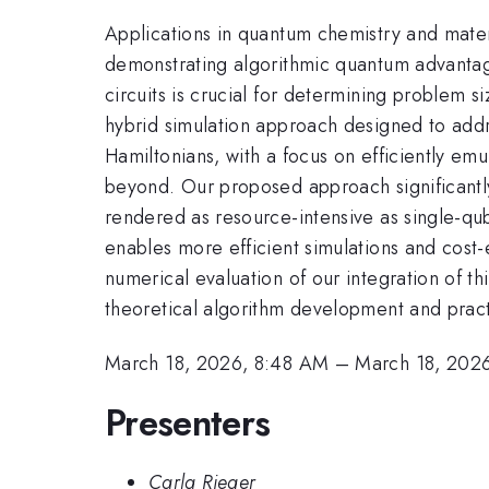
Applications in quantum chemistry and mater
demonstrating algorithmic quantum advantage
circuits is crucial for determining problem s
hybrid simulation approach designed to addr
Hamiltonians, with a focus on efficiently emul
beyond. Our proposed approach significantly 
rendered as resource-intensive as single-qub
enables more efficient simulations and cost
numerical evaluation of our integration of t
theoretical algorithm development and prac
March 18, 2026, 8:48 AM
–
March 18, 202
Presenters
Carla Rieger