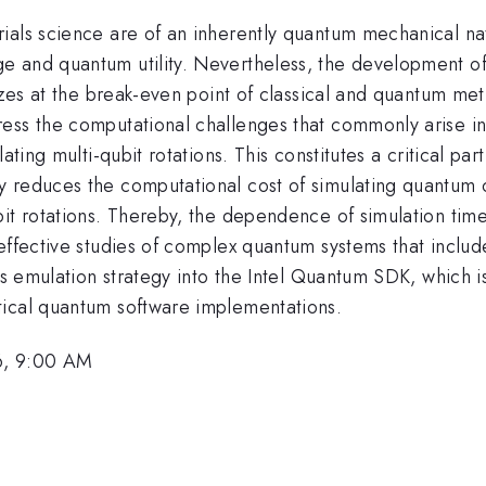
ials science are of an inherently quantum mechanical na
 and quantum utility. Nevertheless, the development of 
izes at the break-even point of classical and quantum meth
ess the computational challenges that commonly arise in
ating multi-qubit rotations. This constitutes a critical pa
reduces the computational cost of simulating quantum cir
it rotations. Thereby, the dependence of simulation time 
-effective studies of complex quantum systems that inclu
his emulation strategy into the Intel Quantum SDK, which 
tical quantum software implementations.
6, 9:00 AM