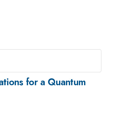
cations for a Quantum