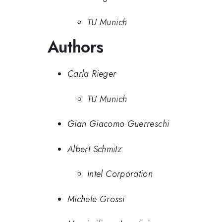
TU Munich
Authors
Carla Rieger
TU Munich
Gian Giacomo Guerreschi
Albert Schmitz
Intel Corporation
Michele Grossi