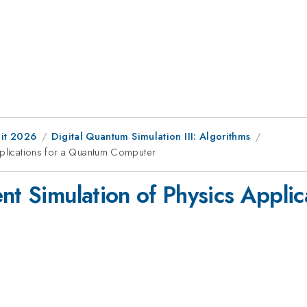
it 2026
Digital Quantum Simulation III: Algorithms
pplications for a Quantum Computer
nt Simulation of Physics Appli