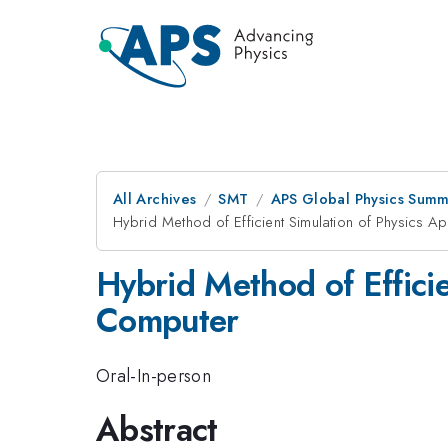
All Archives
SMT
APS Global Physics Summ
Hybrid Method of Efficient Simulation of Physics A
Hybrid Method of Efficie
Computer
Oral-In-person
Abstract