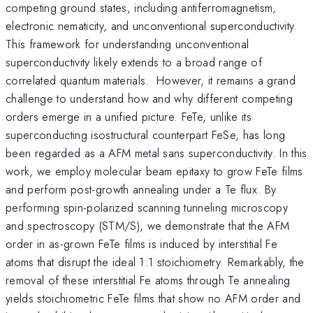
competing ground states, including antiferromagnetism,
electronic nematicity, and unconventional superconductivity.
This framework for understanding unconventional
superconductivity likely extends to a broad range of
correlated quantum materials. However, it remains a grand
challenge to understand how and why different competing
orders emerge in a unified picture. FeTe, unlike its
superconducting isostructural counterpart FeSe, has long
been regarded as a AFM metal sans superconductivity. In this
work, we employ molecular beam epitaxy to grow FeTe films
and perform post-growth annealing under a Te flux. By
performing spin-polarized scanning tunneling microscopy
and spectroscopy (STM/S), we demonstrate that the AFM
order in as-grown FeTe films is induced by interstitial Fe
atoms that disrupt the ideal 1:1 stoichiometry. Remarkably, the
removal of these interstitial Fe atoms through Te annealing
yields stoichiometric FeTe films that show no AFM order and