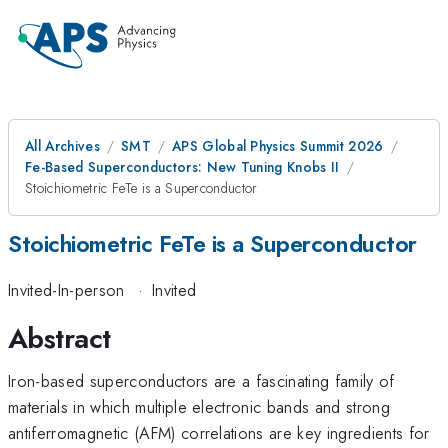
All Archives
SMT
APS Global Physics Summit 2026
Fe-Based Superconductors: New Tuning Knobs II
Stoichiometric FeTe is a Superconductor
Stoichiometric FeTe is a Superconductor
Invited-In-person
·
Invited
Abstract
Iron-based superconductors are a fascinating family of
materials in which multiple electronic bands and strong
antiferromagnetic (AFM) correlations are key ingredients for