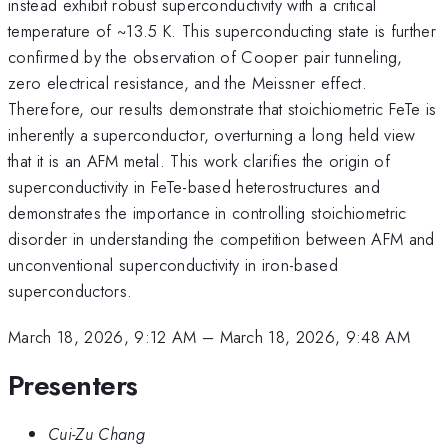
instead exhibit robust superconductivity with a critical
temperature of ~13.5 K. This superconducting state is further
confirmed by the observation of Cooper pair tunneling,
zero electrical resistance, and the Meissner effect.
Therefore, our results demonstrate that stoichiometric FeTe is
inherently a superconductor, overturning a long held view
that it is an AFM metal. This work clarifies the origin of
superconductivity in FeTe-based heterostructures and
demonstrates the importance in controlling stoichiometric
disorder in understanding the competition between AFM and
unconventional superconductivity in iron-based
superconductors.
March 18, 2026, 9:12 AM
–
March 18, 2026, 9:48 AM
Presenters
Cui-Zu Chang