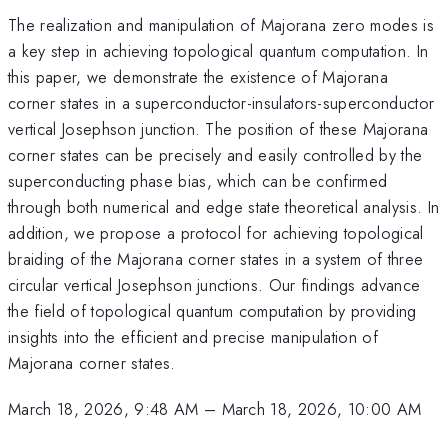
The realization and manipulation of Majorana zero modes is
a key step in achieving topological quantum computation. In
this paper, we demonstrate the existence of Majorana
corner states in a superconductor-insulators-superconductor
vertical Josephson junction. The position of these Majorana
corner states can be precisely and easily controlled by the
superconducting phase bias, which can be confirmed
through both numerical and edge state theoretical analysis. In
addition, we propose a protocol for achieving topological
braiding of the Majorana corner states in a system of three
circular vertical Josephson junctions. Our findings advance
the field of topological quantum computation by providing
insights into the efficient and precise manipulation of
Majorana corner states.
March 18, 2026, 9:48 AM
–
March 18, 2026, 10:00 AM