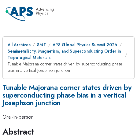
All Archives
SMT
APS Global Physics Summit 2026
Semimetallicity, Magnetism, and Superconducting Order in
Topological Materials
Tunable Majorana corner states driven by superconducting phase
bias in a vertical Josephson junction
Tunable Majorana corner states driven by
superconducting phase bias in a vertical
Josephson junction
Oral-In-person
Abstract