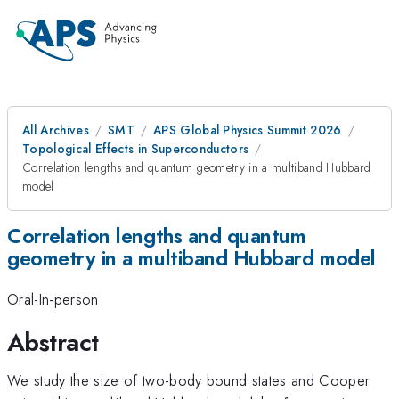
All Archives
SMT
APS Global Physics Summit 2026
Topological Effects in Superconductors
Correlation lengths and quantum geometry in a multiband Hubbard
model
Correlation lengths and quantum
geometry in a multiband Hubbard model
Oral-In-person
Abstract
We study the size of two-body bound states and Cooper