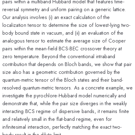
pairs within a multiband Hubbard model that features time-
reversal symmetry and uniform pairing on a generic lattice.
Our analysis involves (i) an exact calculation of the
localization tensor to determine the size of lowest-lying two-
body bound state in vacuum, and (ii) an evaluation of the
analogous tensor to estimate the average size of Cooper
pairs within the mean-field BCS-BEC crossover theory at
zero temperature. Beyond the conventional intraband
contribution that depends on Bloch bands, we show that pair
size also has a geometric contribution governed by the
quantum-metric tensor of the Bloch states and their band-
resolved quantum-metric tensors. As a concrete example, we
investigate the pyrochlore-Hubbard model numerically and
demonstrate that, while the pair size diverges in the weakly
interacting BCS regime of dispersive bands, it remains finite
and relatively small in the flat-band regime, even for
infinitesimal interaction, perfectly matching the exact two-
body result in the dilute limit.