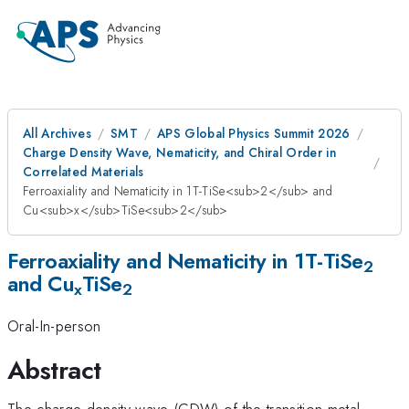
All Archives
SMT
APS Global Physics Summit 2026
Charge Density Wave, Nematicity, and Chiral Order in
Correlated Materials
Ferroaxiality and Nematicity in 1T-TiSe<sub>2</sub> and
Cu<sub>x</sub>TiSe<sub>2</sub>
Ferroaxiality and Nematicity in 1T-TiSe
2
and Cu
TiSe
x
2
Oral-In-person
Abstract
The charge density wave (CDW) of the transition metal