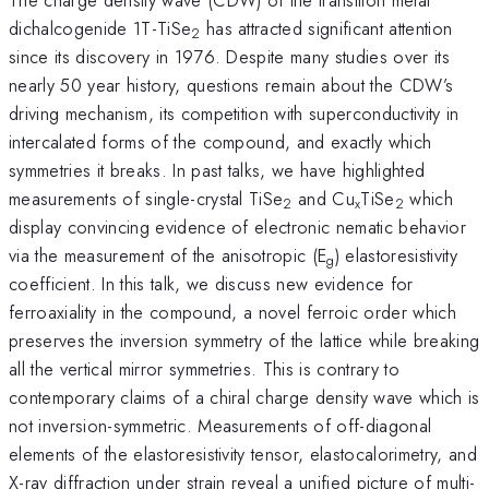
dichalcogenide 1T-TiSe
has attracted significant attention
2
since its discovery in 1976. Despite many studies over its
nearly 50 year history, questions remain about the CDW’s
driving mechanism, its competition with superconductivity in
intercalated forms of the compound, and exactly which
symmetries it breaks. In past talks, we have highlighted
measurements of single-crystal TiSe
and Cu
TiSe
which
2
x
2
display convincing evidence of electronic nematic behavior
via the measurement of the anisotropic (E
) elastoresistivity
g
coefficient. In this talk, we discuss new evidence for
ferroaxiality in the compound, a novel ferroic order which
preserves the inversion symmetry of the lattice while breaking
all the vertical mirror symmetries. This is contrary to
contemporary claims of a chiral charge density wave which is
not inversion-symmetric. Measurements of off-diagonal
elements of the elastoresistivity tensor, elastocalorimetry, and
X-ray diffraction under strain reveal a unified picture of multi-