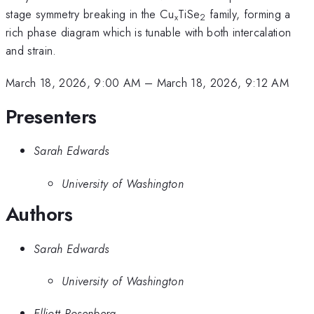
stage symmetry breaking in the Cu
TiSe
family, forming a
x
2
rich phase diagram which is tunable with both intercalation
and strain.
March 18, 2026, 9:00 AM
–
March 18, 2026, 9:12 AM
Presenters
Sarah Edwards
University of Washington
Authors
Sarah Edwards
University of Washington
Elliott Rosenberg