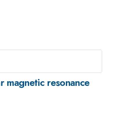
ear magnetic resonance