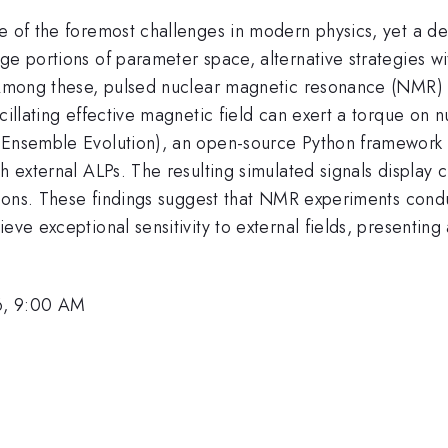
e of the foremost challenges in modern physics, yet a def
e portions of parameter space, alternative strategies with
. Among these, pulsed nuclear magnetic resonance (NMR) o
cillating effective magnetic field can exert a torque on n
in Ensemble Evolution), an open-source Python framewor
h external ALPs. The resulting simulated signals display 
ctions. These findings suggest that NMR experiments cond
ieve exceptional sensitivity to external fields, presenti
6, 9:00 AM