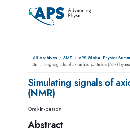
All Archives
SMT
APS Global Physics Summ
Simulating signals of axion-like particles (ALP) by
Simulating signals of ax
(NMR)
Oral-In-person
Abstract