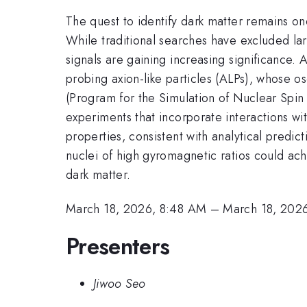
The quest to identify dark matter remains on
While traditional searches have excluded larg
signals are gaining increasing significance
probing axion-like particles (ALPs), whose os
(Program for the Simulation of Nuclear Sp
experiments that incorporate interactions wit
properties, consistent with analytical predi
nuclei of high gyromagnetic ratios could ach
dark matter.
March 18, 2026, 8:48 AM
–
March 18, 202
Presenters
Jiwoo Seo