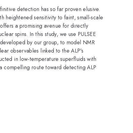
initive detection has so far proven elusive.
 heightened sensitivity to faint, small-scale
ffers a promising avenue for directly
uclear spins. In this study, we use PULSEE
k developed by our group, to model NMR
clear observables linked to the ALP's
ucted in low-temperature superfluids with
ng a compelling route toward detecting ALP