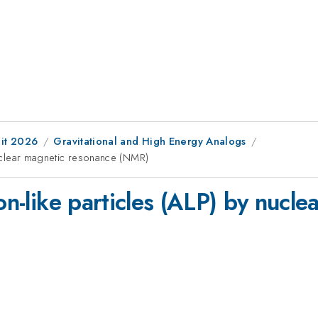
it 2026
Gravitational and High Energy Analogs
 nuclear magnetic resonance (NMR)
ion-like particles (ALP) by nucl