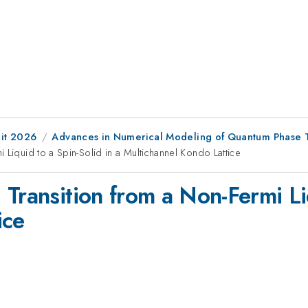
it 2026
Advances in Numerical Modeling of Quantum Phase T
 Liquid to a Spin-Solid in a Multichannel Kondo Lattice
Transition from a Non-Fermi Liq
ice