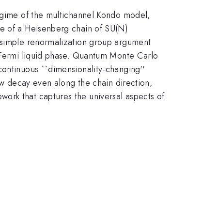
regime of the multichannel Kondo model,
te of a Heisenberg chain of SU(N)
A simple renormalization group argument
n-Fermi liquid phase. Quantum Monte Carlo
continuous ``dimensionality-changing''
law decay even along the chain direction,
ork that captures the universal aspects of