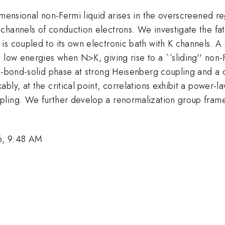
dimensional non-Fermi liquid arises in the overscreened 
channels of conduction electrons. We investigate the fa
is coupled to its own electronic bath with K channels. 
t low energies when N>K, giving rise to a ``sliding'' no
ce-bond-solid phase at strong Heisenberg coupling and a 
bly, at the critical point, correlations exhibit a power-
ling. We further develop a renormalization group framew
6, 9:48 AM