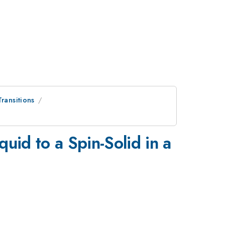
ransitions
uid to a Spin-Solid in a