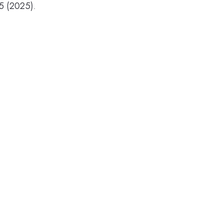
5 (2025).