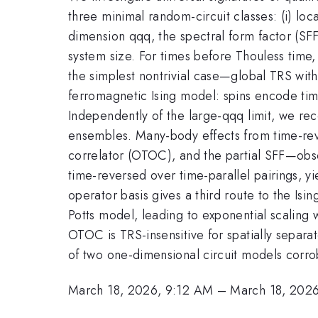
three minimal random-circuit classes: (i) loca
dimension qqq, the spectral form factor (SF
system size. For times before Thouless time​
the simplest nontrivial case—global TRS wit
ferromagnetic Ising model: spins encode time
Independently of the large-qqq limit, we rec
ensembles. Many-body effects from time-reve
correlator (OTOC), and the partial SFF—obse
time-reversed over time-parallel pairings, 
operator basis gives a third route to the Is
Potts model, leading to exponential scaling w
OTOC is TRS-insensitive for spatially separa
of two one-dimensional circuit models corrob
March 18, 2026, 9:12 AM
–
March 18, 202