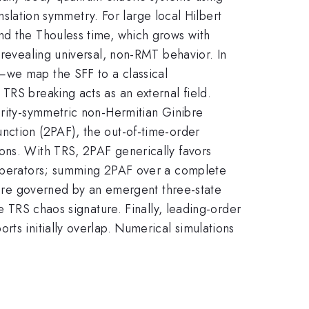
anslation symmetry. For large local Hilbert
nd the Thouless time​, which grows with
 revealing universal, non-RMT behavior. In
—we map the SFF to a classical
TRS breaking acts as an external field.
arity-symmetric non-Hermitian Ginibre
nction (2PAF), the out-of-time-order
ons. With TRS, 2PAF generically favors
c operators; summing 2PAF over a complete
s are governed by an emergent three-state
e TRS chaos signature. Finally, leading-order
ts initially overlap. Numerical simulations