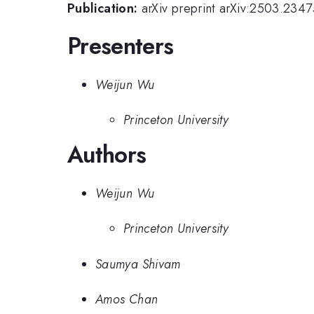
Publication:
arXiv preprint arXiv:2503.2347
Presenters
Weijun Wu
Princeton University
Authors
Weijun Wu
Princeton University
Saumya Shivam
Amos Chan