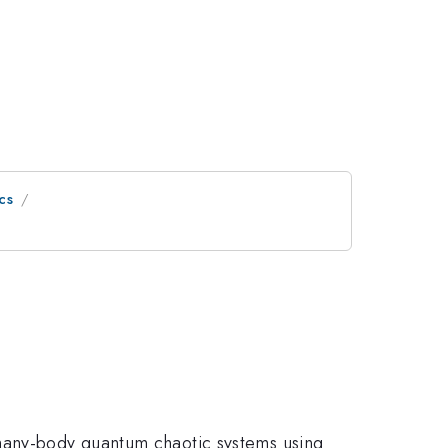
cs
 many-body quantum chaotic systems using