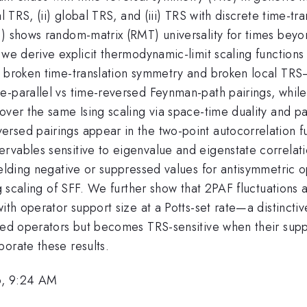
l TRS, (ii) global TRS, and (iii) TRS with discrete time-tr
F) shows random-matrix (RMT) universality for times beyo
, we derive explicit thermodynamic-limit scaling functions
h broken time-translation symmetry and broken local TRS
-parallel vs time-reversed Feynman-path pairings, while 
over the same Ising scaling via space-time duality and p
rsed pairings appear in the two-point autocorrelation fu
rvables sensitive to eigenvalue and eigenstate correlati
yielding negative or suppressed values for antisymmetri
ing scaling of SFF. We further show that 2PAF fluctuation
ith operator support size at a Potts-set rate—a distinctiv
ted operators but becomes TRS-sensitive when their suppor
orate these results.
6, 9:24 AM