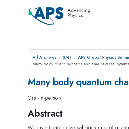
All Archives
SMT
APS Global Physics Summ
Many body quantum chaos and time reversal symme
Many body quantum chao
Oral-In-person
Abstract
We investigate universal signatures of qua