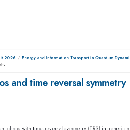
it 2026
Energy and Information Transport in Quantum Dynami
try
s and time reversal symmetry
ntum chaos with time-reversal symmetry (TRS) in generic