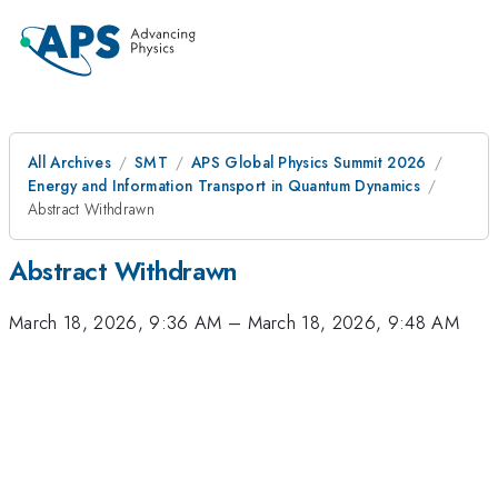
All Archives
SMT
APS Global Physics Summit 2026
Energy and Information Transport in Quantum Dynamics
Abstract Withdrawn
Abstract Withdrawn
March 18, 2026, 9:36 AM
–
March 18, 2026, 9:48 AM