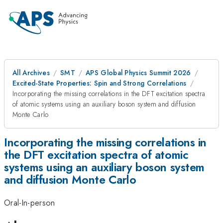
All Archives
SMT
APS Global Physics Summit 2026
Excited-State Properties: Spin and Strong Correlations
Incorporating the missing correlations in the DFT excitation spectra
of atomic systems using an auxiliary boson system and diffusion
Monte Carlo
Incorporating the missing correlations in
the DFT excitation spectra of atomic
systems using an auxiliary boson system
and diffusion Monte Carlo
Oral-In-person