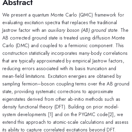
Abstract
We present a quantum Monte Carlo (QMC) framework for
evaluating excitation spectra that replaces the traditional
Jastrow factor with an
auxiliary boson (AB) ground state
. The
AB corrected ground state is treated using diffusion Monte
Carlo (DMC) and coupled to a fermionic component. This
construction statistically incorporates many-body correlations
that are typically approximated by empirical Jastrow factors,
reducing errors associated with its basis truncation and
mean-field limitations. Excitation energies are obtained by
sampling fermion–boson coupling terms over the AB ground
state, providing systematic corrections to approximate
eigenstates derived from other ab-initio methods such as
density functional theory (DFT). Building on prior model-
system developments [1] and on the PYQMC code[2], we
extend this approach to atomic-scale calculations and assess
its ability to capture correlated excitations beyond DFT.