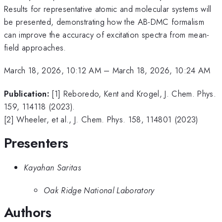
Results for representative atomic and molecular systems will
be presented, demonstrating how the AB-DMC formalism
can improve the accuracy of excitation spectra from mean-
field approaches.
March 18, 2026, 10:12 AM
–
March 18, 2026, 10:24 AM
Publication:
[1] Reboredo, Kent and Krogel, J. Chem. Phys.
159, 114118 (2023).
[2] Wheeler, et al., J. Chem. Phys. 158, 114801 (2023)
Presenters
Kayahan Saritas
Oak Ridge National Laboratory
Authors