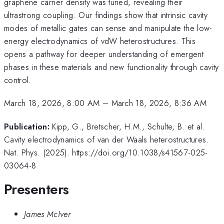
graphene carrier density was tuned, revealing their
ultrastrong coupling. Our findings show that intrinsic cavity
modes of metallic gates can sense and manipulate the low-
energy electrodynamics of vdW heterostructures. This
opens a pathway for deeper understanding of emergent
phases in these materials and new functionality through cavity
control.
March 18, 2026, 8:00 AM
–
March 18, 2026, 8:36 AM
Publication:
Kipp, G., Bretscher, H.M., Schulte, B. et al.
Cavity electrodynamics of van der Waals heterostructures.
Nat. Phys. (2025). https://doi.org/10.1038/s41567-025-
03064-8
Presenters
James McIver