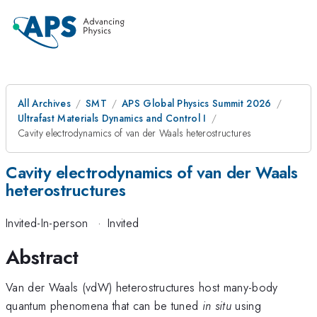
All Archives
SMT
APS Global Physics Summit 2026
Ultrafast Materials Dynamics and Control I
Cavity electrodynamics of van der Waals heterostructures
Cavity electrodynamics of van der Waals
heterostructures
Invited-In-person
·
Invited
Abstract
Van der Waals (vdW) heterostructures host many-body
quantum phenomena that can be tuned
in situ
using