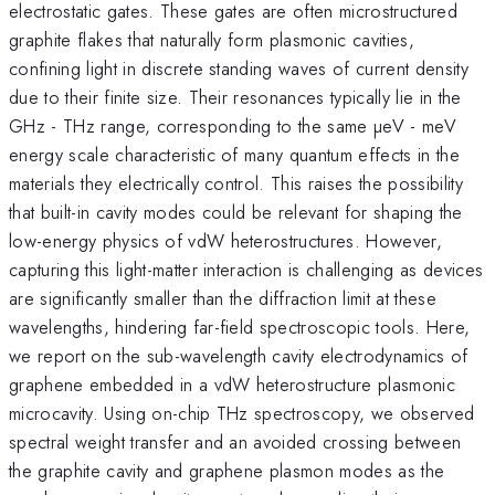
electrostatic gates. These gates are often microstructured
graphite flakes that naturally form plasmonic cavities,
confining light in discrete standing waves of current density
due to their finite size. Their resonances typically lie in the
GHz - THz range, corresponding to the same µeV - meV
energy scale characteristic of many quantum effects in the
materials they electrically control. This raises the possibility
that built-in cavity modes could be relevant for shaping the
low-energy physics of vdW heterostructures. However,
capturing this light-matter interaction is challenging as devices
are significantly smaller than the diffraction limit at these
wavelengths, hindering far-field spectroscopic tools. Here,
we report on the sub-wavelength cavity electrodynamics of
graphene embedded in a vdW heterostructure plasmonic
microcavity. Using on-chip THz spectroscopy, we observed
spectral weight transfer and an avoided crossing between
the graphite cavity and graphene plasmon modes as the