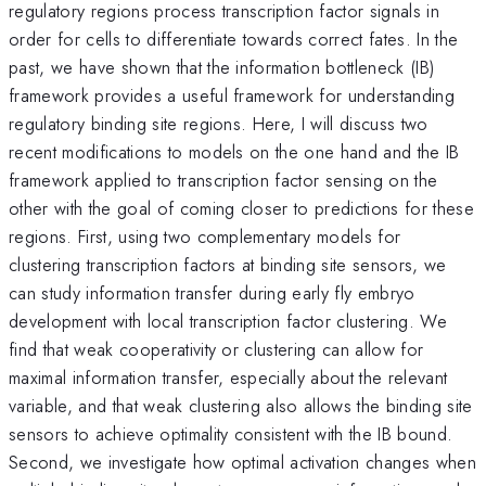
regulatory regions process transcription factor signals in
order for cells to differentiate towards correct fates. In the
past, we have shown that the information bottleneck (IB)
framework provides a useful framework for understanding
regulatory binding site regions. Here, I will discuss two
recent modifications to models on the one hand and the IB
framework applied to transcription factor sensing on the
other with the goal of coming closer to predictions for these
regions. First, using two complementary models for
clustering transcription factors at binding site sensors, we
can study information transfer during early fly embryo
development with local transcription factor clustering. We
find that weak cooperativity or clustering can allow for
maximal information transfer, especially about the relevant
variable, and that weak clustering also allows the binding site
sensors to achieve optimality consistent with the IB bound.
Second, we investigate how optimal activation changes when