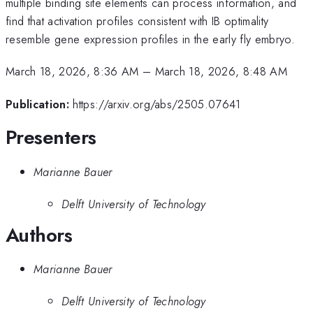
multiple binding site elements can process information, and
find that activation profiles consistent with IB optimality
resemble gene expression profiles in the early fly embryo.
March 18, 2026, 8:36 AM
–
March 18, 2026, 8:48 AM
Publication:
https://arxiv.org/abs/2505.07641
Presenters
Marianne Bauer
Delft University of Technology
Authors
Marianne Bauer
Delft University of Technology