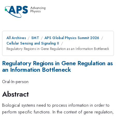
All Archives
SMT
APS Global Physics Summit 2026
Cellular Sensing and Signaling II
Regulatory Regions in Gene Regulation as an Information Bottleneck
Regulatory Regions in Gene Regulation as
an Information Bottleneck
Oral-In-person
Abstract
Biological systems need to process information in order to
perform specific functions. In the context of gene regulation,