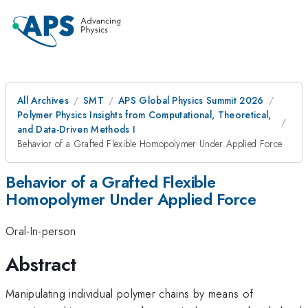
All Archives
SMT
APS Global Physics Summit 2026
Polymer Physics Insights from Computational, Theoretical,
and Data-Driven Methods I
Behavior of a Grafted Flexible Homopolymer Under Applied Force
Behavior of a Grafted Flexible
Homopolymer Under Applied Force
Oral-In-person
Abstract
Manipulating individual polymer chains by means of