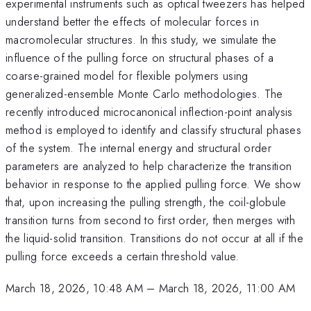
experimental instruments such as optical tweezers has helped
understand better the effects of molecular forces in
macromolecular structures. In this study, we simulate the
influence of the pulling force on structural phases of a
coarse-grained model for flexible polymers using
generalized-ensemble Monte Carlo methodologies. The
recently introduced microcanonical inflection-point analysis
method is employed to identify and classify structural phases
of the system. The internal energy and structural order
parameters are analyzed to help characterize the transition
behavior in response to the applied pulling force. We show
that, upon increasing the pulling strength, the coil-globule
transition turns from second to first order, then merges with
the liquid-solid transition. Transitions do not occur at all if the
pulling force exceeds a certain threshold value.
March 18, 2026, 10:48 AM
–
March 18, 2026, 11:00 AM