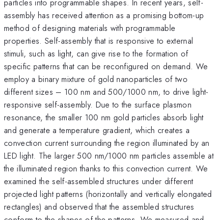
particles into programmable shapes. In recent years, self-
assembly has received attention as a promising bottom-up
method of designing materials with programmable
properties. Self-assembly that is responsive to external
stimuli, such as light, can give rise to the formation of
specific patterns that can be reconfigured on demand. We
employ a binary mixture of gold nanoparticles of two
different sizes – 100 nm and 500/1000 nm, to drive light-
responsive self-assembly. Due to the surface plasmon
resonance, the smaller 100 nm gold particles absorb light
and generate a temperature gradient, which creates a
convection current surrounding the region illuminated by an
LED light. The larger 500 nm/1000 nm particles assemble at
the illuminated region thanks to this convection current. We
examined the self-assembled structures under different
projected light patterns (horizontally and vertically elongated
rectangles) and observed that the assembled structures
conform to the shapes of the patterns. We measured and