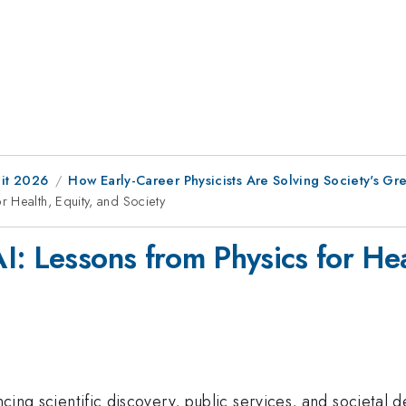
it 2026
How Early-Career Physicists Are Solving Society's Gr
 Health, Equity, and Society
: Lessons from Physics for Hea
encing scientific discovery, public services, and societa