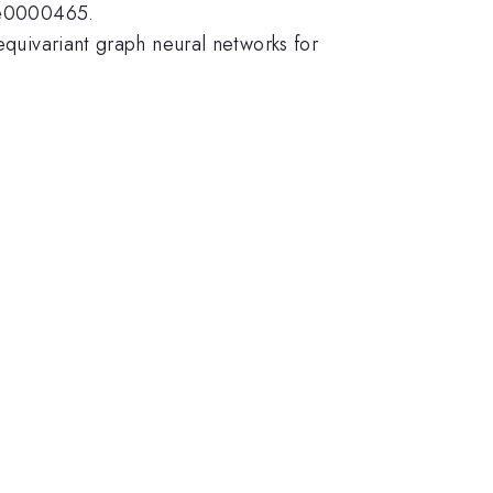
: e0000465.
equivariant graph neural networks for