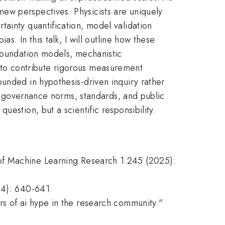
ew perspectives. Physicists are uniquely
ainty quantification, model validation
s. In this talk, I will outline how these
 foundation models, mechanistic
sts to contribute rigorous measurement
unded in hypothesis-driven inquiry rather
ng governance norms, standards, and public
estion, but a scientific responsibility.
of Machine Learning Research 1.245 (2025):
24): 640-641.
rs of ai hype in the research community."