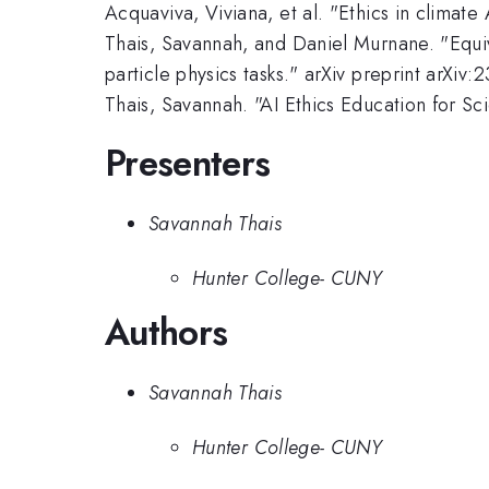
Acquaviva, Viviana, et al. "Ethics in clima
Thais, Savannah, and Daniel Murnane. "Equiva
particle physics tasks." arXiv preprint arXiv
Thais, Savannah. "AI Ethics Education for S
Presenters
Savannah Thais
Hunter College- CUNY
Authors
Savannah Thais
Hunter College- CUNY