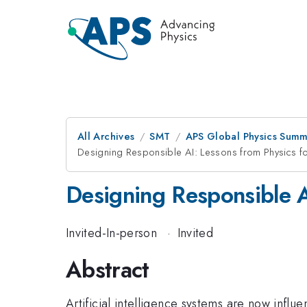
All Archives
SMT
APS Global Physics Summ
Designing Responsible AI: Lessons from Physics for
Designing Responsible AI
Invited-In-person
·
Invited
Abstract
Artificial intelligence systems are now influ