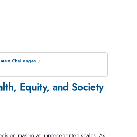
eatest Challenges
lth, Equity, and Society
l decision-making at unprecedented scales. As