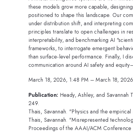
these models grow more capable, designing t
positioned to shape this landscape. Our comm
under distribution shift, and interpreting com
principles translate to open challenges in 
interpretability, and benchmarking AI "scienti
frameworks, to interrogate emergent behavior
than surface-level performance. Finally, I d
communication around AI safety and equity—emp
March 18, 2026, 1:48 PM
–
March 18, 2026
Publication:
Heady, Ashley, and Savannah T
249.
Thais, Savannah. "Physics and the empirical
Thais, Savannah. "Misrepresented technologi
Proceedings of the AAAI/ACM Conference on 