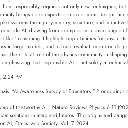
hem responsibly requires not only new techniques, but n
unity brings deep expertise in experiment design, uncert
plex systems through symmetry, structure, and inductive bia
responsible AI, drawing from examples in science-aligned
st-like'' reasoning. I highlight opportunities for physici
s in large models, and to build evaluation protocols gro
iscuss the critical role of the physics community in shapi
hasizing that responsible AI is not solely a technical qu
, 2:24 PM
hais. "AI Awareness Survey of Educators." Proceedings 
 gap of trustworthy AI." Nature Reviews Physics 6.11 (20
cal solutions in imagined futures: The origins and dange
AI, Ethics, and Society. Vol. 7. 2024.