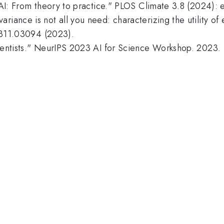
te AI: From theory to practice." PLOS Climate 3.8 (2024)
riance is not all you need: characterizing the utility of 
:2311.03094 (2023).
cientists." NeurIPS 2023 AI for Science Workshop. 2023.