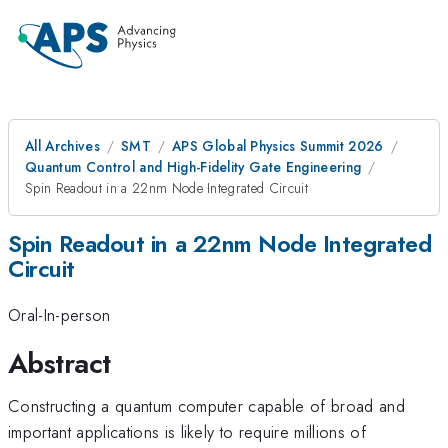
All Archives
SMT
APS Global Physics Summit 2026
Quantum Control and High-Fidelity Gate Engineering
Spin Readout in a 22nm Node Integrated Circuit
Spin Readout in a 22nm Node Integrated
Circuit
Oral-In-person
Abstract
Constructing a quantum computer capable of broad and
important applications is likely to require millions of