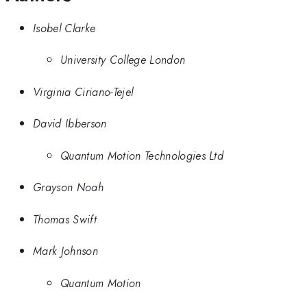
Isobel Clarke
University College London
Virginia Ciriano-Tejel
David Ibberson
Quantum Motion Technologies Ltd
Grayson Noah
Thomas Swift
Mark Johnson
Quantum Motion