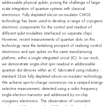
addressable physical qubits, posing the challenge of large-
scale integration of quantum systems with classical
electronics. Fully depleted silicon-on-insulator CMOS
technology has been used to develop a range of cryogenic
electronic components for the control and readout of
different qubit modalities interfaced on separate chips.
However, recent measurements of quantum dots on this
technology raise the tantalising prospect of realising control
electronics and spin qubits on the same manufacturing
platform, within a single integrated circuit (IC). In our work,
we demonstrate single-shot spin readout in addressable
quantum dot devices within an IC fabricated using industry-
standard 22nm fully depleted silicon-on-insulator technology.
We achieve spin-to-charge conversion via a ramped energy-
selective measurement, detected using a radio-frequency
single-electron transistor and addressed by on-chip
cryogenic electronics. The observation of consistent