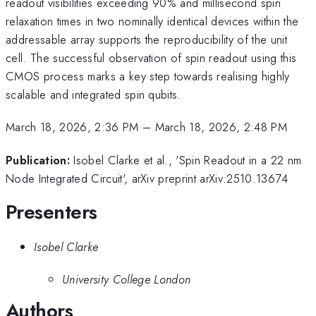
readout visibilities exceeding 90% and millisecond spin
relaxation times in two nominally identical devices within the
addressable array supports the reproducibility of the unit
cell. The successful observation of spin readout using this
CMOS process marks a key step towards realising highly
scalable and integrated spin qubits.
March 18, 2026, 2:36 PM
–
March 18, 2026, 2:48 PM
Publication:
Isobel Clarke et al., 'Spin Readout in a 22 nm
Node Integrated Circuit', arXiv preprint arXiv:2510.13674
Presenters
Isobel Clarke
University College London
Authors