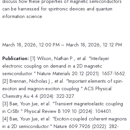
discuss how these properties of magnetic semiconductors
can be harnessed for spintronic devices and quantum
information science.
March 18, 2026, 12:00 PM
–
March 18, 2026, 12:12 PM
Publication:
[1] Wilson, Nathan P., et al. "Interlayer
electronic coupling on demand in a 2D magnetic
semiconductor." Nature Materials 20.12 (2021): 1657-1662.
[2] Brennan, Nicholas J., et al. "Important elements of spin-
exciton and magnon-exciton coupling." ACS Physical
Chemistry Au 4.4 (2024): 322-327.
[3] Bae, Youn Jue, et al. "Transient magnetoelastic coupling
in CrSBr." Physical Review B 109.10 (2024): 104401.
[4] Bae, Youn Jue, et al. "Exciton-coupled coherent magnons
in a 2D semiconductor." Nature 609.7926 (2022): 282-