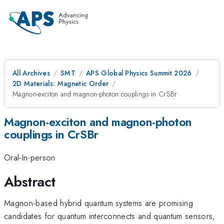
All Archives
SMT
APS Global Physics Summit 2026
2D Materials: Magnetic Order
Magnon-exciton and magnon-photon couplings in CrSBr
Magnon-exciton and magnon-photon
couplings in CrSBr
Oral-In-person
Abstract
Magnon-based hybrid quantum systems are promising
candidates for quantum interconnects and quantum sensors,