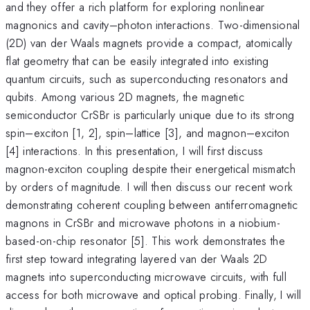
and they offer a rich platform for exploring nonlinear
magnonics and cavity–photon interactions. Two-dimensional
(2D) van der Waals magnets provide a compact, atomically
flat geometry that can be easily integrated into existing
quantum circuits, such as superconducting resonators and
qubits. Among various 2D magnets, the magnetic
semiconductor CrSBr is particularly unique due to its strong
spin–exciton [1, 2], spin–lattice [3], and magnon–exciton
[4] interactions. In this presentation, I will first discuss
magnon-exciton coupling despite their energetical mismatch
by orders of magnitude. I will then discuss our recent work
demonstrating coherent coupling between antiferromagnetic
magnons in CrSBr and microwave photons in a niobium-
based-on-chip resonator [5]. This work demonstrates the
first step toward integrating layered van der Waals 2D
magnets into superconducting microwave circuits, with full
access for both microwave and optical probing. Finally, I will