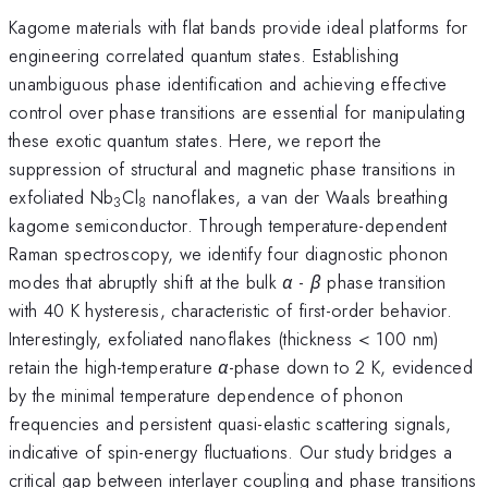
Kagome materials with flat bands provide ideal platforms for
engineering correlated quantum states. Establishing
unambiguous phase identification and achieving effective
control over phase transitions are essential for manipulating
these exotic quantum states. Here, we report the
suppression of structural and magnetic phase transitions in
exfoliated Nb
Cl
nanoflakes, a van der Waals breathing
3
8
kagome semiconductor. Through temperature-dependent
Raman spectroscopy, we identify four diagnostic phonon
modes that abruptly shift at the bulk
α
-
β
phase transition
with 40 K hysteresis, characteristic of first-order behavior.
Interestingly, exfoliated nanoflakes (thickness < 100 nm)
retain the high-temperature
α
-phase down to 2 K, evidenced
by the minimal temperature dependence of phonon
frequencies and persistent quasi-elastic scattering signals,
indicative of spin-energy fluctuations. Our study bridges a
critical gap between interlayer coupling and phase transitions