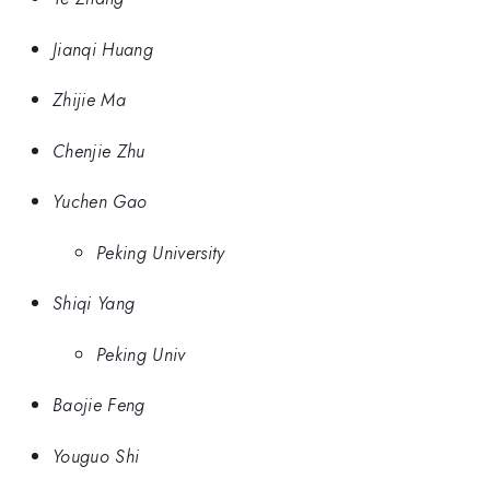
Jianqi Huang
Zhijie Ma
Chenjie Zhu
Yuchen Gao
Peking University
Shiqi Yang
Peking Univ
Baojie Feng
Youguo Shi