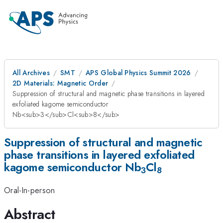
All Archives
SMT
APS Global Physics Summit 2026
2D Materials: Magnetic Order
Suppression of structural and magnetic phase transitions in layered
exfoliated kagome semiconductor
Nb<sub>3</sub>Cl<sub>8</sub>
Suppression of structural and magnetic
phase transitions in layered exfoliated
kagome semiconductor Nb
Cl
3
8
Oral-In-person
Abstract