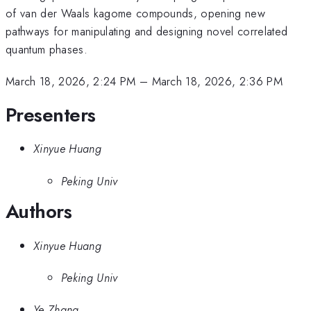
of van der Waals kagome compounds, opening new
pathways for manipulating and designing novel correlated
quantum phases.
March 18, 2026, 2:24 PM
–
March 18, 2026, 2:36 PM
Presenters
Xinyue Huang
Peking Univ
Authors
Xinyue Huang
Peking Univ
Ye Zhang