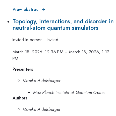
View abstract →
Topology, interactions, and disorder in
neutral-atom quantum simulators
Invited-In-person
·
Invited
March 18, 2026, 12:36 PM
–
March 18, 2026, 1:12
PM
Presenters
Monika Aidelsburger
Max Planck Institute of Quantum Optics
Authors
Monika Aidelsburger