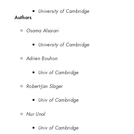
University of Cambridge
Authors
Osama Alsaiari
University of Cambridge
Adrien Bouhon
Univ of Cambridge
Robert-Jan Slager
Univ of Cambridge
Nur Unal
Univ of Cambridge