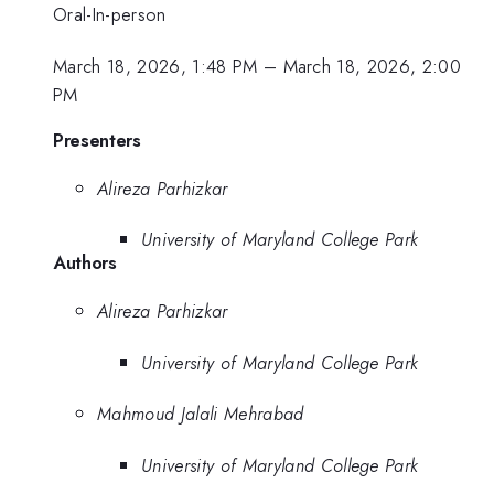
Oral-In-person
March 18, 2026, 1:48 PM
–
March 18, 2026, 2:00
PM
Presenters
Alireza Parhizkar
University of Maryland College Park
Authors
Alireza Parhizkar
University of Maryland College Park
Mahmoud Jalali Mehrabad
University of Maryland College Park