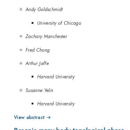
Andy Goldschmidt
University of Chicago
Zachary Manchester
Fred Chong
Arthur Jaffe
Harvard University
Susanne Yelin
Harvard University
View abstract →