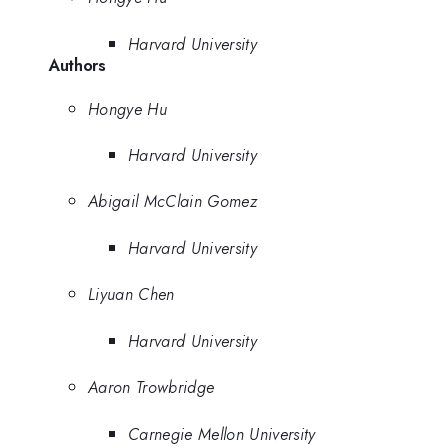
Harvard University
Authors
Hongye Hu
Harvard University
Abigail McClain Gomez
Harvard University
Liyuan Chen
Harvard University
Aaron Trowbridge
Carnegie Mellon University