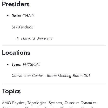
Presiders
Role:
CHAIR
Lev Kendrick
Harvard University
Locations
Type:
PHYSICAL
Convention Center
·
Room Meeting Room 301
Topics
AMO Physics
,
Topological Systems
,
Quantum Dynamics
,