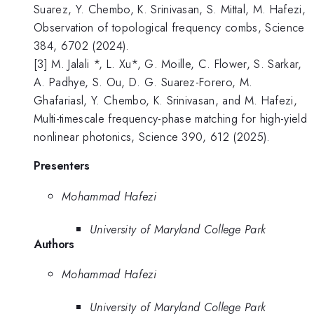
Suarez, Y. Chembo, K. Srinivasan, S. Mittal, M. Hafezi,
Observation of topological frequency combs, Science
384, 6702 (2024).
[3] M. Jalali *, L. Xu*, G. Moille, C. Flower, S. Sarkar,
A. Padhye, S. Ou, D. G. Suarez-Forero, M.
Ghafariasl, Y. Chembo, K. Srinivasan, and M. Hafezi,
Multi-timescale frequency-phase matching for high-yield
nonlinear photonics, Science 390, 612 (2025).
Presenters
Mohammad Hafezi
University of Maryland College Park
Authors
Mohammad Hafezi
University of Maryland College Park