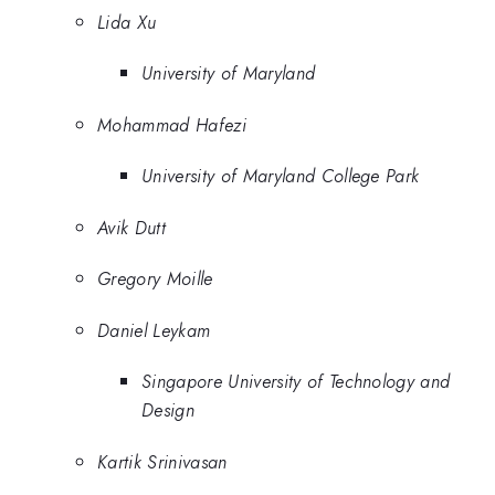
Lida Xu
University of Maryland
Mohammad Hafezi
University of Maryland College Park
Avik Dutt
Gregory Moille
Daniel Leykam
Singapore University of Technology and
Design
Kartik Srinivasan