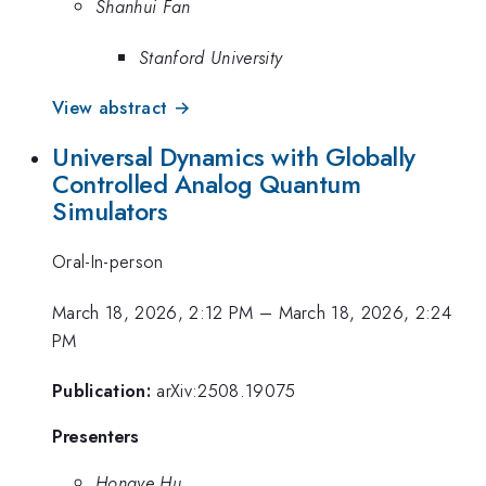
Shanhui Fan
Stanford University
View abstract →
Universal Dynamics with Globally
Controlled Analog Quantum
Simulators
Oral-In-person
March 18, 2026, 2:12 PM
–
March 18, 2026, 2:24
PM
Publication:
arXiv:2508.19075
Presenters
Hongye Hu