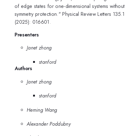
of edge states for one-dimensional systems without
symmetry protection." Physical Review Letters 135.1
(2025): 016601.
Presenters
Janet zhong
stanford
Authors
Janet zhong
stanford
Heming Wang
Alexander Poddubny