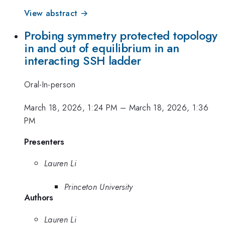
View abstract →
Probing symmetry protected topology
in and out of equilibrium in an
interacting SSH ladder
Oral-In-person
March 18, 2026, 1:24 PM
–
March 18, 2026, 1:36
PM
Presenters
Lauren Li
Princeton University
Authors
Lauren Li