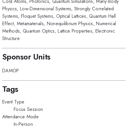
Cold Atoms
,
Photonics
,
Quantum Simulations
,
Many-Body
Physics
,
Low-Dimensional Systems
,
Strongly Correlated
Systems
,
Floquet Systems
,
Optical Lattices
,
Quantum Hall
Effect
,
Metamaterials
,
Nonequilibrium Physics
,
Numerical
Methods
,
Quantum Optics
,
Lattice Properties
,
Electronic
Structure
Sponsor Units
DAMOP
Tags
Event Type
Focus Session
Attendance Mode
In-Person