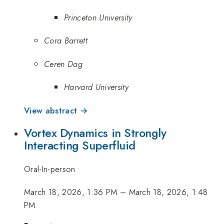
Princeton University
Cora Barrett
Ceren Dag
Harvard University
View abstract →
Vortex Dynamics in Strongly
Interacting Superfluid
Oral-In-person
March 18, 2026, 1:36 PM
–
March 18, 2026, 1:48
PM