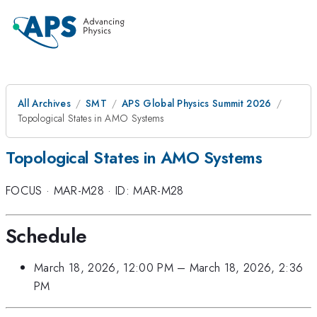
All Archives
SMT
APS Global Physics Summit 2026
Topological States in AMO Systems
Topological States in AMO Systems
FOCUS
·
MAR-M28
·
ID: MAR-M28
Schedule
March 18, 2026, 12:00 PM
–
March 18, 2026, 2:36
PM