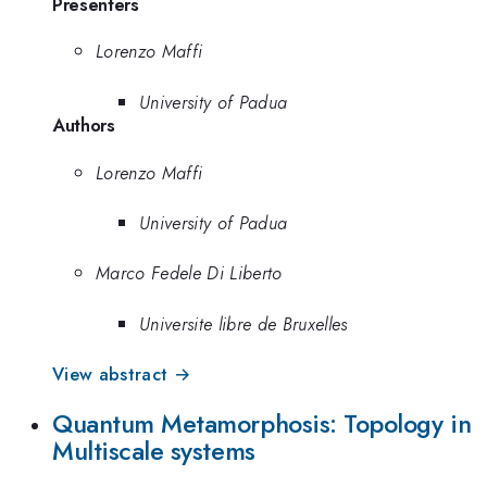
Presenters
Lorenzo Maffi
University of Padua
Authors
Lorenzo Maffi
University of Padua
Marco Fedele Di Liberto
Universite libre de Bruxelles
View abstract →
Quantum Metamorphosis: Topology in
Multiscale systems