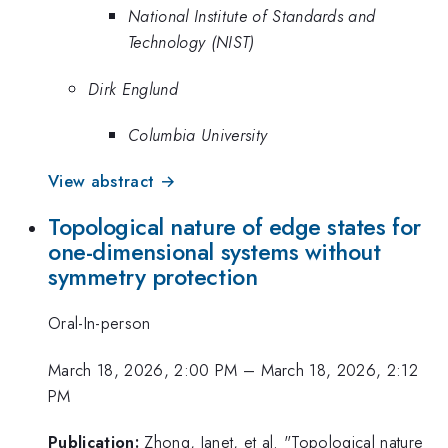
National Institute of Standards and
Technology (NIST)
Dirk Englund
Columbia University
View abstract →
Topological nature of edge states for
one-dimensional systems without
symmetry protection
Oral-In-person
March 18, 2026, 2:00 PM
–
March 18, 2026, 2:12
PM
Publication:
Zhong, Janet, et al. "Topological nature