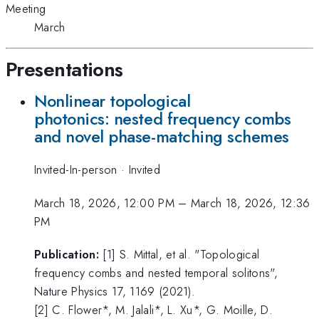
Meeting
March
Presentations
Nonlinear topological
photonics: nested frequency combs
and novel phase-matching schemes
Invited-In-person
·
Invited
March 18, 2026, 12:00 PM
–
March 18, 2026, 12:36
PM
Publication:
[1] S. Mittal, et al. "Topological
frequency combs and nested temporal solitons",
Nature Physics 17, 1169 (2021).
[2] C. Flower*, M. Jalali*, L. Xu*, G. Moille, D.