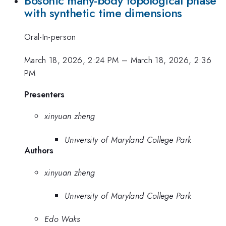
Bosonic many-body topological phase
with synthetic time dimensions
Oral-In-person
March 18, 2026, 2:24 PM
–
March 18, 2026, 2:36
PM
Presenters
xinyuan zheng
University of Maryland College Park
Authors
xinyuan zheng
University of Maryland College Park
Edo Waks