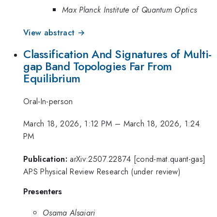
Max Planck Institute of Quantum Optics
View abstract →
Classification And Signatures of Multi-
gap Band Topologies Far From
Equilibrium
Oral-In-person
March 18, 2026, 1:12 PM
–
March 18, 2026, 1:24
PM
Publication:
arXiv:2507.22874 [cond-mat.quant-gas]
APS Physical Review Research (under review)
Presenters
Osama Alsaiari