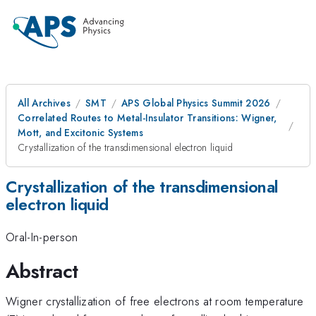
All Archives
SMT
APS Global Physics Summit 2026
Correlated Routes to Metal-Insulator Transitions: Wigner,
Mott, and Excitonic Systems
Crystallization of the transdimensional electron liquid
Crystallization of the transdimensional
electron liquid
Oral-In-person
Abstract
Wigner crystallization of free electrons at room temperature