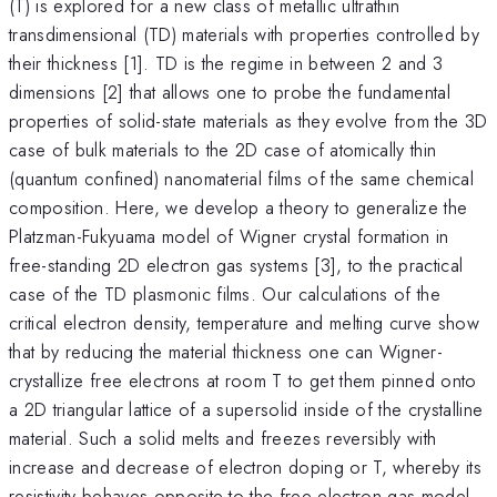
(T) is explored for a new class of metallic ultrathin
transdimensional (TD) materials with properties controlled by
their thickness [1]. TD is the regime in between 2 and 3
dimensions [2] that allows one to probe the fundamental
properties of solid-state materials as they evolve from the 3D
case of bulk materials to the 2D case of atomically thin
(quantum confined) nanomaterial films of the same chemical
composition. Here, we develop a theory to generalize the
Platzman-Fukyuama model of Wigner crystal formation in
free-standing 2D electron gas systems [3], to the practical
case of the TD plasmonic films. Our calculations of the
critical electron density, temperature and melting curve show
that by reducing the material thickness one can Wigner-
crystallize free electrons at room T to get them pinned onto
a 2D triangular lattice of a supersolid inside of the crystalline
material. Such a solid melts and freezes reversibly with
increase and decrease of electron doping or T, whereby its
resistivity behaves opposite to the free electron gas model