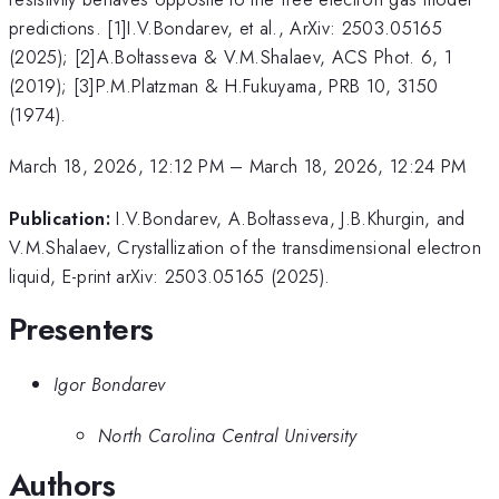
predictions. [1]I.V.Bondarev, et al., ArXiv: 2503.05165
(2025); [2]A.Boltasseva & V.M.Shalaev, ACS Phot. 6, 1
(2019); [3]P.M.Platzman & H.Fukuyama, PRB 10, 3150
(1974).
March 18, 2026, 12:12 PM
–
March 18, 2026, 12:24 PM
Publication:
I.V.Bondarev, A.Boltasseva, J.B.Khurgin, and
V.M.Shalaev, Crystallization of the transdimensional electron
liquid, E-print arXiv: 2503.05165 (2025).
Presenters
Igor Bondarev
North Carolina Central University
Authors