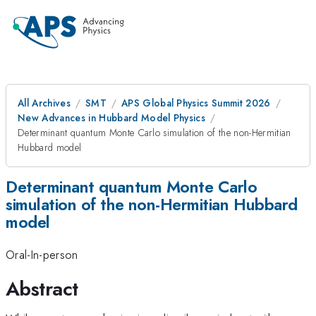
All Archives
SMT
APS Global Physics Summit 2026
New Advances in Hubbard Model Physics
Determinant quantum Monte Carlo simulation of the non-Hermitian
Hubbard model
Determinant quantum Monte Carlo
simulation of the non-Hermitian Hubbard
model
Oral-In-person
Abstract