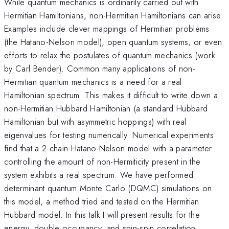
While quantum mechanics is ordinarily carried out with
Hermitian Hamiltonians, non-Hermitian Hamiltonians can arise.
Examples include clever mappings of Hermitian problems
(the Hatano-Nelson model), open quantum systems, or even
efforts to relax the postulates of quantum mechanics (work
by Carl Bender). Common many applications of non-
Hermitian quantum mechanics is a need for a real
Hamiltonian spectrum. This makes it difficult to write down a
non-Hermitian Hubbard Hamiltonian (a standard Hubbard
Hamiltonian but with asymmetric hoppings) with real
eigenvalues for testing numerically. Numerical experiments
find that a 2-chain Hatano-Nelson model with a parameter
controlling the amount of non-Hermiticity present in the
system exhibits a real spectrum. We have performed
determinant quantum Monte Carlo (DQMC) simulations on
this model, a method tried and tested on the Hermitian
Hubbard model. In this talk I will present results for the
energy, double occupancy, and spin-spin correlation