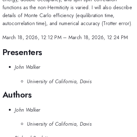
functions as the non-Hermiticity is varied. I will also describe
details of Monte Carlo efficiency (equilibration time,
autocorrelation time), and numerical accuracy (Trotter error).
March 18, 2026, 12:12 PM
–
March 18, 2026, 12:24 PM
Presenters
John Walker
University of California, Davis
Authors
John Walker
University of California, Davis