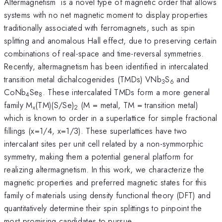
Altermagnetism is a novel type of magnetic order that allows
systems with no net magnetic moment to display properties
traditionally associated with ferromagnets, such as spin
splitting and anomalous Hall effect, due to preserving certain
combinations of real-space and time-reversal symmetries.
Recently, altermagnetism has been identified in intercalated
transition metal dichalcogenides (TMDs) VNb
S
and
3
6
CoNb
Se
. These intercalated TMDs form a more general
4
8
family M
(TM)(S/Se)
(M = metal, TM = transition metal)
x
2
which is known to order in a superlattice for simple fractional
fillings (x=1/4, x=1/3). These superlattices have two
intercalant sites per unit cell related by a non-symmorphic
symmetry, making them a potential general platform for
realizing altermagnetism. In this work, we characterize the
magnetic properties and preferred magnetic states for this
family of materials using density functional theory (DFT) and
quantitatively determine their spin splittings to pinpoint the
most promising candidates to pursue.