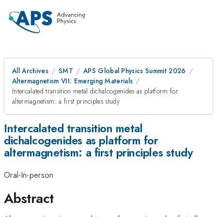
All Archives
SMT
APS Global Physics Summit 2026
Altermagnetism VII: Emerging Materials
Intercalated transition metal dichalcogenides as platform for
altermagnetism: a first principles study
Intercalated transition metal
dichalcogenides as platform for
altermagnetism: a first principles study
Oral-In-person
Abstract