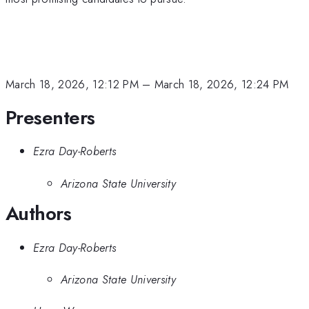
March 18, 2026, 12:12 PM
–
March 18, 2026, 12:24 PM
Presenters
Ezra Day-Roberts
Arizona State University
Authors
Ezra Day-Roberts
Arizona State University