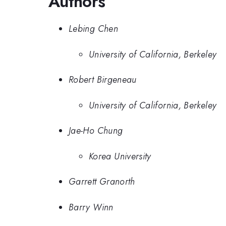
Authors
Lebing Chen
University of California, Berkeley
Robert Birgeneau
University of California, Berkeley
Jae-Ho Chung
Korea University
Garrett Granorth
Barry Winn