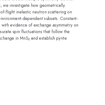
s, we investigate how geometrically
-flight inelastic neutron scattering on
o environment-dependent subsets. Constant-
r, with evidence of exchange asymmetry on
urate spin fluctuations that follow the
exchange in MnS₂ and establish pyrite