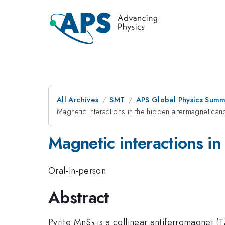
All Archives
SMT
APS Global Physics Summ
Magnetic interactions in the hidden altermagnet ca
Magnetic interactions i
Oral-In-person
Abstract
Pyrite MnS₂ is a collinear antiferromagnet (