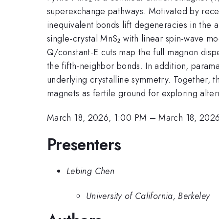
superexchange pathways. Motivated by recent
inequivalent bonds lift degeneracies in the 
single-crystal MnS₂ with linear spin-wave m
Q/constant-E cuts map the full magnon disp
the fifth-neighbor bonds. In addition, parama
underlying crystalline symmetry. Together, th
magnets as fertile ground for exploring alte
March 18, 2026, 1:00 PM
–
March 18, 2026
Presenters
Lebing Chen
University of California, Berkeley