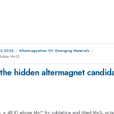
it 2026
Altermagnetism VII: Emerging Materials
ndidate MnS2
n the hidden altermagnet candi
Tₙ ≈ 48 K) whose Mn²⁺ fcc sublattice and tilted MnS₆ oct