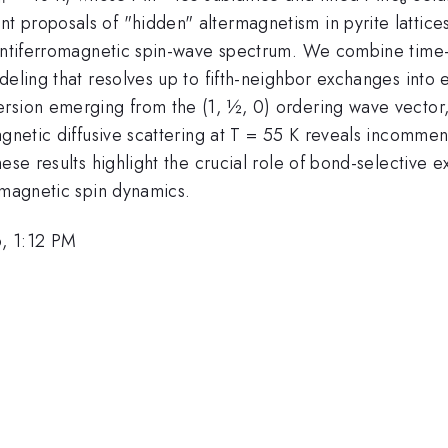
 proposals of "hidden" altermagnetism in pyrite lattice
antiferromagnetic spin-wave spectrum. We combine time-of
odeling that resolves up to fifth-neighbor exchanges int
ersion emerging from the (1, ½, 0) ordering wave vecto
gnetic diffusive scattering at T = 55 K reveals incommens
ese results highlight the crucial role of bond-selective 
rmagnetic spin dynamics.
, 1:12 PM