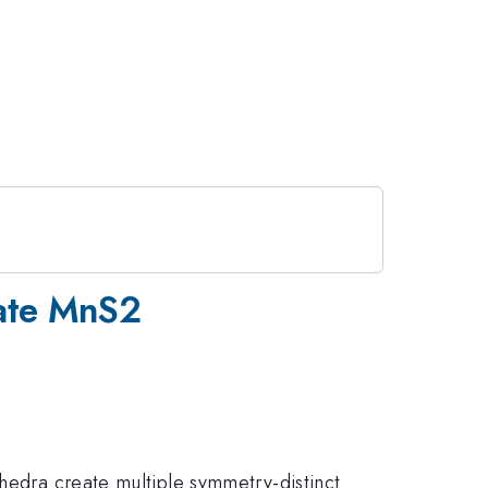
date MnS2
ahedra create multiple symmetry-distinct