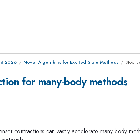
it 2026
Novel Algorithms for Excited-State Methods
Stocha
action for many-body methods
tensor contractions can vastly accelerate many-body meth
 materials.