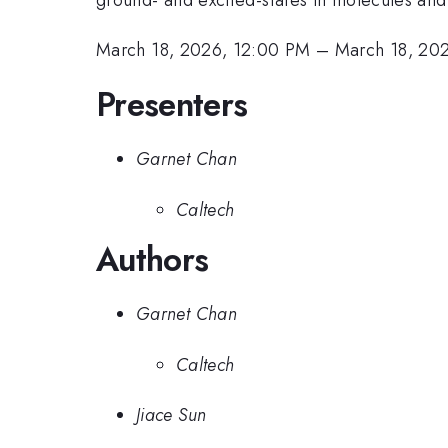
March 18, 2026, 12:00 PM
–
March 18, 20
Presenters
Garnet Chan
Caltech
Authors
Garnet Chan
Caltech
Jiace Sun