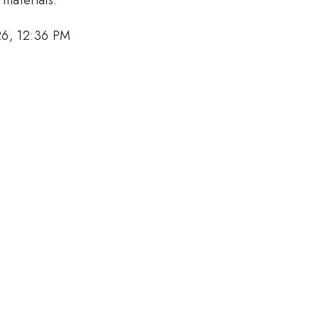
26, 12:36 PM