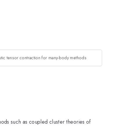
stic tensor contraction for many-body methods
ods such as coupled cluster theories of