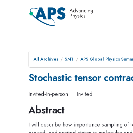
All Archives
SMT
APS Global Physics Summ
Stochastic tensor contr
Invited-In-person
·
Invited
Abstract
I will describe how importance sampling of 
ground- and excited-states in molecules and