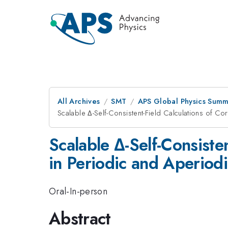
All Archives
SMT
APS Global Physics Summ
Scalable Δ-Self-Consistent-Field Calculations of C
Scalable Δ-Self-Consiste
in Periodic and Aperiod
Oral-In-person
Abstract