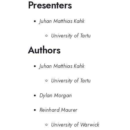
Presenters
Juhan Matthias Kahk
University of Tartu
Authors
Juhan Matthias Kahk
University of Tartu
Dylan Morgan
Reinhard Maurer
University of Warwick