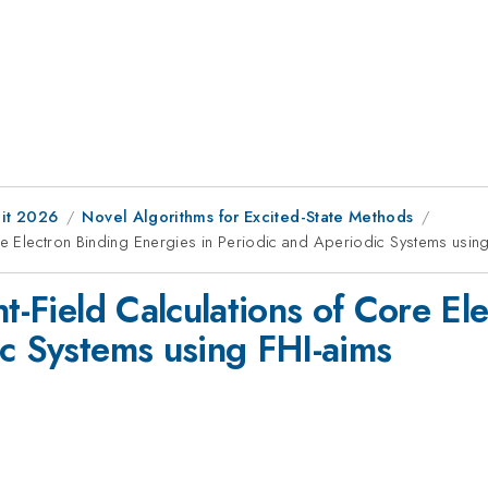
it 2026
Novel Algorithms for Excited-State Methods
ore Electron Binding Energies in Periodic and Aperiodic Systems usin
nt-Field Calculations of Core E
ic Systems using FHI-aims