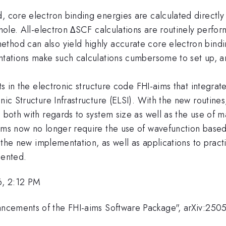
, core electron binding energies are calculated directly
 hole. All-electron ΔSCF calculations are routinely perfo
thod can also yield highly accurate core electron bindin
entations make such calculations cumbersome to set up, a
ts in the electronic structure code FHI-aims that integrat
nic Structure Infrastructure (ELSI). With the new routines
 both with regards to system size as well as the use of m
ems now no longer require the use of wavefunction based r
of the new implementation, as well as applications to prac
sented.
6, 2:12 PM
ncements of the FHI-aims Software Package", arXiv:250