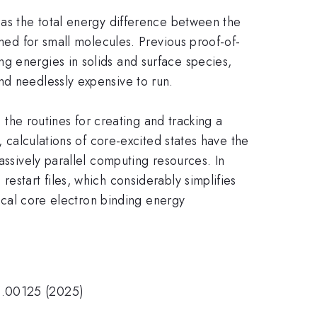
 as the total energy difference between the
rmed for small molecules. Previous proof-of-
g energies in solids and surface species,
nd needlessly expensive to run.
e the routines for creating and tracking a
, calculations of core-excited states have the
assively parallel computing resources. In
estart files, which considerably simplifies
tical core electron binding energy
5.00125 (2025)