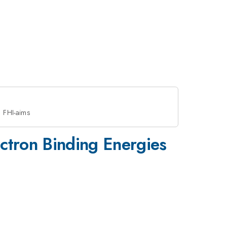
g FHI-aims
lectron Binding Energies