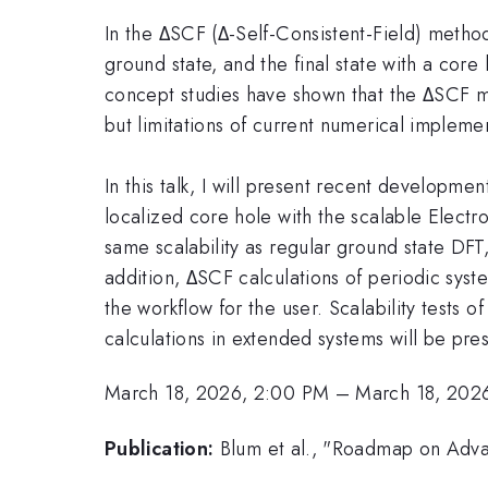
In the ΔSCF (Δ-Self-Consistent-Field) method
ground state, and the final state with a core
concept studies have shown that the ΔSCF me
but limitations of current numerical implem
In this talk, I will present recent developmen
localized core hole with the scalable Electro
same scalability as regular ground state DFT,
addition, ΔSCF calculations of periodic syst
the workflow for the user. Scalability tests 
calculations in extended systems will be pre
March 18, 2026, 2:00 PM
–
March 18, 202
Publication:
Blum et al., "Roadmap on Adva