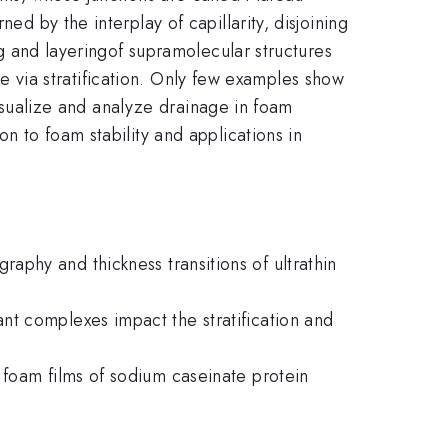
ed by the interplay of capillarity, disjoining
ing and layeringof supramolecular structures
nage via stratification. Only few examples show
 visualize and analyze drainage in foam
n to foam stability and applications in
phy and thickness transitions of ultrathin
nt complexes impact the stratification and
 foam films of sodium caseinate protein