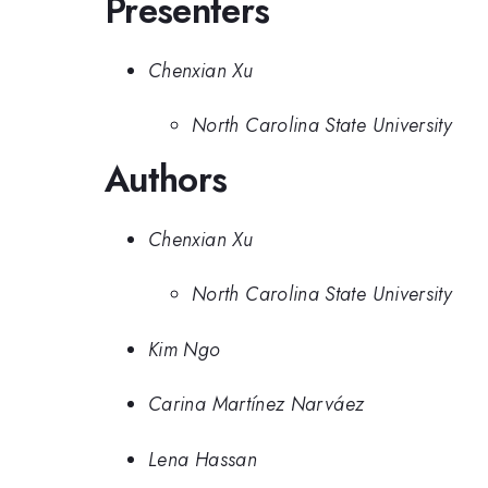
Presenters
Chenxian Xu
North Carolina State University
Authors
Chenxian Xu
North Carolina State University
Kim Ngo
Carina Martínez Narváez
Lena Hassan