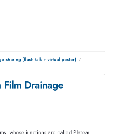
sharing (flash talk + virtual poster)
m Film Drainage
lms, whose junctions are called Plateau