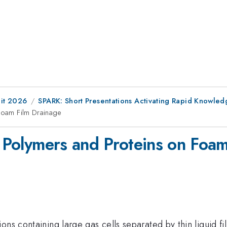
it 2026
SPARK: Short Presentations Activating Rapid Knowledge-
 Foam Film Drainage
, Polymers and Proteins on Foa
ons containing large gas cells separated by thin liquid fi