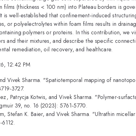
m films (thickness < 100 nm) into Plateau borders is govern
. It is well-established that confinement-induced structur
cles, or polyelectrolytes within foam films results in drai
s containing polymers or proteins. In this contribution, we
rs and their mixtures, and describe the specific connectio
ntal remediation, oil recovery, and healthcare.
26, 12:42 PM
and Vivek Sharma. "Spatiotemporal mapping of nanotopogra
 3719-3727.
z, Patrycja Kotwis, and Vivek Sharma. "Polymer-surfacta
ngmuir 39, no. 16 (2023): 5761-5770.
, Stefan K. Baier, and Vivek Sharma. "Ultrathin micellar
2-6112.