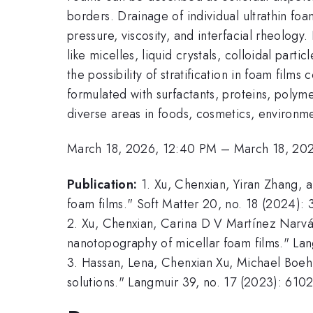
borders. Drainage of individual ultrathin foa
pressure, viscosity, and interfacial rheology
like micelles, liquid crystals, colloidal parti
the possibility of stratification in foam film
formulated with surfactants, proteins, polyme
diverse areas in foods, cosmetics, environme
March 18, 2026, 12:40 PM
–
March 18, 20
Publication:
1. Xu, Chenxian, Yiran Zhang, 
foam films." Soft Matter 20, no. 18 (2024):
2. Xu, Chenxian, Carina D V Martínez Narváe
nanotopography of micellar foam films." La
3. Hassan, Lena, Chenxian Xu, Michael Boehm
solutions." Langmuir 39, no. 17 (2023): 610