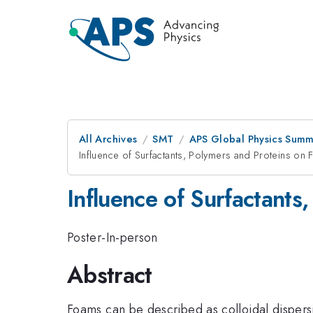
All Archives
SMT
APS Global Physics Summ
Influence of Surfactants, Polymers and Proteins on
Influence of Surfactants
Poster-In-person
Abstract
Foams can be described as colloidal dispersi