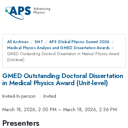
All Archives
SMT
APS Global Physics Summit 2026
Medical Physics Analysis and GMED Dissertation Awards
GMED Outstanding Doctoral Dissertation in Medical Physics Award
(Unit-level)
GMED Outstanding Doctoral Dissertation
in Medical Physics Award (Unit-level)
Invited-In-person
·
Invited
March 18, 2026, 2:00 PM
–
March 18, 2026, 2:36 PM
Presenters