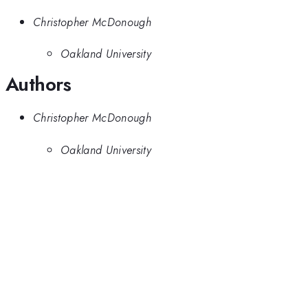
Christopher McDonough
Oakland University
Authors
Christopher McDonough
Oakland University