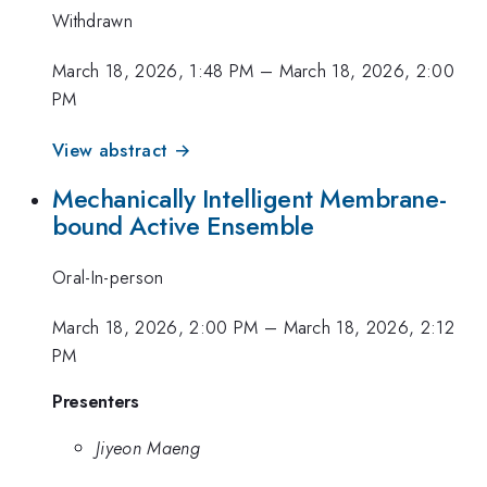
Withdrawn
March 18, 2026, 1:48 PM
–
March 18, 2026, 2:00
PM
View abstract →
Mechanically Intelligent Membrane-
bound Active Ensemble
Oral-In-person
March 18, 2026, 2:00 PM
–
March 18, 2026, 2:12
PM
Presenters
Jiyeon Maeng