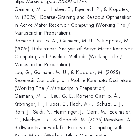
https://arxiv.org/abs/2509.01799
Gaimann, M. U., Huber, E., Egenlauf, P., & Klopotek,
M. (2025). Coarse-Graining and Readout Optimization
in Active Matter Reservoir Computing (Working Title /
Manuscript in Preparation).
Romero Castillo, Á., Gaimann, M. U., & Klopotek, M.
(2025). Robustness Analysis of Active Matter Reservoir
Computing and Baseline Methods (Working Title /
Manuscript in Preparation).
Lau, G., Gaimann, M. U., & Klopotek, M. (2025).
Reservoir Computing with Mobile Kuramoto Oscillators
(Working Title / Manuscript in Preparation).
Gaimann, M. U., Lau, G. E., Romero Castillo, Á.,
Kröninger, H., Huber, E., Flach, A.-I., Schulz, L. J.,
Roth, J., Saidi, Y., Hemminger, J., Gern, M., Edelmaier,
C., Blackwell, R., & Klopotek, M. (2025) ResoBee: A
Software Framework for Reservoir Computing with
Active Matter (Working Title / Manuscript in