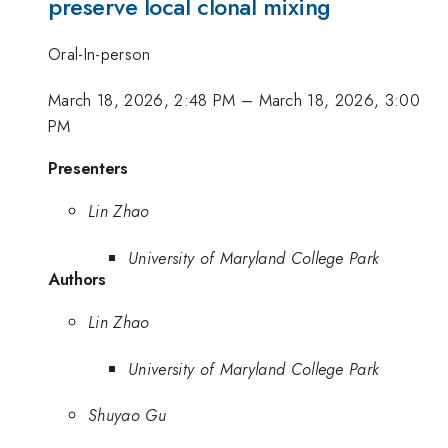
preserve local clonal mixing
Oral-In-person
March 18, 2026, 2:48 PM
–
March 18, 2026, 3:00
PM
Presenters
Lin Zhao
University of Maryland College Park
Authors
Lin Zhao
University of Maryland College Park
Shuyao Gu