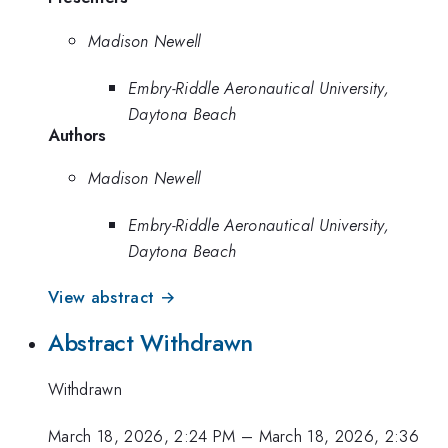
Madison Newell
Embry-Riddle Aeronautical University,
Daytona Beach
Authors
Madison Newell
Embry-Riddle Aeronautical University,
Daytona Beach
View abstract →
Abstract Withdrawn
Withdrawn
March 18, 2026, 2:24 PM
–
March 18, 2026, 2:36