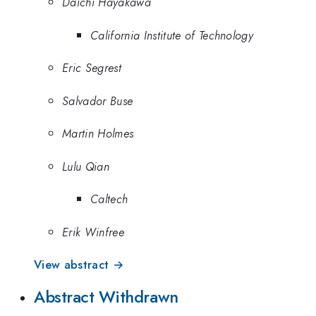
Daichi Hayakawa
California Institute of Technology
Eric Segrest
Salvador Buse
Martin Holmes
Lulu Qian
Caltech
Erik Winfree
View abstract →
Abstract Withdrawn