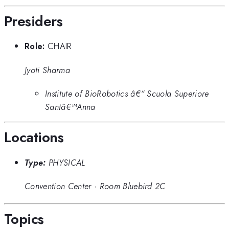
Presiders
Role:
CHAIR
Jyoti Sharma
Institute of BioRobotics â€“ Scuola Superiore
Santâ€™Anna
Locations
Type:
PHYSICAL
Convention Center
·
Room Bluebird 2C
Topics