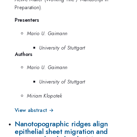
Preparation).
Presenters
Mario U. Gaimann
University of Stuttgart
Authors
Mario U. Gaimann
University of Stuttgart
Miriam Klopotek
View abstract →
Nanotopographic ridges align
epithelial sheet migration and