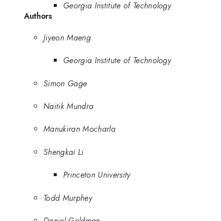
Georgia Institute of Technology
Authors
Jiyeon Maeng
Georgia Institute of Technology
Simon Gage
Naitik Mundra
Manukiran Mocharla
Shengkai Li
Princeton University
Todd Murphey
Daniel Goldman