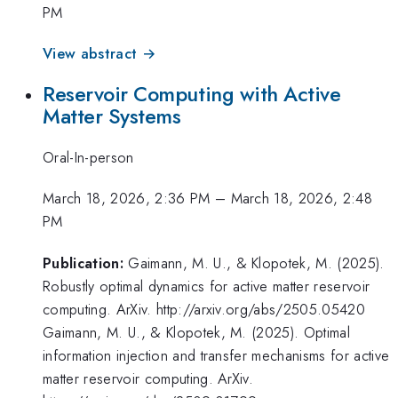
PM
View abstract →
Reservoir Computing with Active
Matter Systems
Oral-In-person
March 18, 2026, 2:36 PM
–
March 18, 2026, 2:48
PM
Publication:
Gaimann, M. U., & Klopotek, M. (2025).
Robustly optimal dynamics for active matter reservoir
computing. ArXiv. http://arxiv.org/abs/2505.05420
Gaimann, M. U., & Klopotek, M. (2025). Optimal
information injection and transfer mechanisms for active
matter reservoir computing. ArXiv.