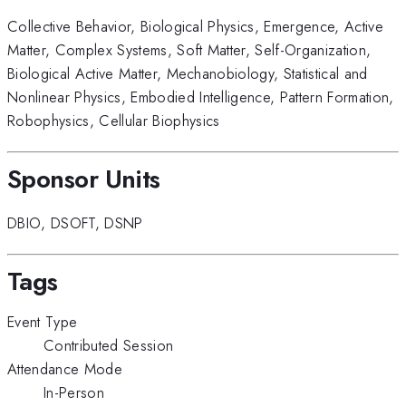
Collective Behavior
,
Biological Physics
,
Emergence
,
Active
Matter
,
Complex Systems
,
Soft Matter
,
Self-Organization
,
Biological Active Matter
,
Mechanobiology
,
Statistical and
Nonlinear Physics
,
Embodied Intelligence
,
Pattern Formation
,
Robophysics
,
Cellular Biophysics
Sponsor Units
DBIO
,
DSOFT
,
DSNP
Tags
Event Type
Contributed Session
Attendance Mode
In-Person