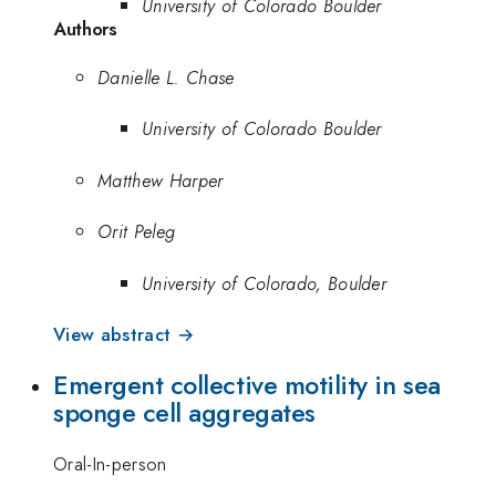
University of Colorado Boulder
Authors
Danielle L. Chase
University of Colorado Boulder
Matthew Harper
Orit Peleg
University of Colorado, Boulder
View abstract →
Emergent collective motility in sea
sponge cell aggregates
Oral-In-person