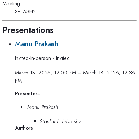
Meeting
SPLASHY
Presentations
Manu Prakash
Invited-In-person
·
Invited
March 18, 2026, 12:00 PM
–
March 18, 2026, 12:36
PM
Presenters
Manu Prakash
Stanford University
Authors