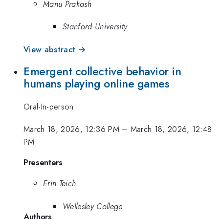
Manu Prakash
Stanford University
View abstract →
Emergent collective behavior in
humans playing online games
Oral-In-person
March 18, 2026, 12:36 PM
–
March 18, 2026, 12:48
PM
Presenters
Erin Teich
Wellesley College
Authors