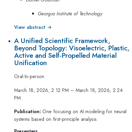
Georgia Institute of Technology
View abstract →
A Unified Scientific Framework,
Beyond Topology: Visoelectric, Plastic,
Active and Self-Propelled Material
Unification
Oral-In-person
March 18, 2026, 2:12 PM
–
March 18, 2026, 2:24
PM
Publication:
One focusing on AI modeling for neural
systems based on first-principle analysis.
Presenters