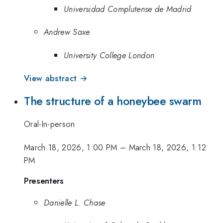
Universidad Complutense de Madrid
Andrew Saxe
University College London
View abstract →
The structure of a honeybee swarm
Oral-In-person
March 18, 2026, 1:00 PM
–
March 18, 2026, 1:12
PM
Presenters
Danielle L. Chase