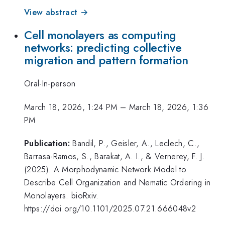
View abstract →
Cell monolayers as computing
networks: predicting collective
migration and pattern formation
Oral-In-person
March 18, 2026, 1:24 PM
–
March 18, 2026, 1:36
PM
Publication:
Bandil, P., Geisler, A., Leclech, C.,
Barrasa-Ramos, S., Barakat, A. I., & Vernerey, F. J.
(2025). A Morphodynamic Network Model to
Describe Cell Organization and Nematic Ordering in
Monolayers. bioRxiv.
https://doi.org/10.1101/2025.07.21.666048v2