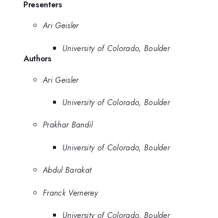
Presenters
Ari Geisler
University of Colorado, Boulder
Authors
Ari Geisler
University of Colorado, Boulder
Prakhar Bandil
University of Colorado, Boulder
Abdul Barakat
Franck Vernerey
University of Colorado, Boulder