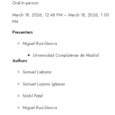
Oral-In-person
March 18, 2026, 12:48 PM
–
March 18, 2026, 1:00
PM
Presenters
Miguel Ruiz-Garcia
Universidad Complutense de Madrid
Authors
Samuel Liebana
Samuel Lozano Iglesias
Nishil Patel
Miguel Ruiz-Garcia