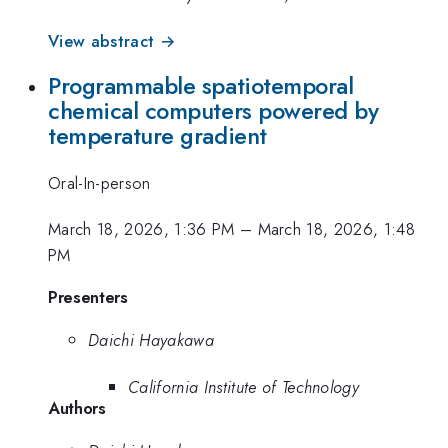
View abstract →
Programmable spatiotemporal
chemical computers powered by
temperature gradient
Oral-In-person
March 18, 2026, 1:36 PM
–
March 18, 2026, 1:48
PM
Presenters
Daichi Hayakawa
California Institute of Technology
Authors