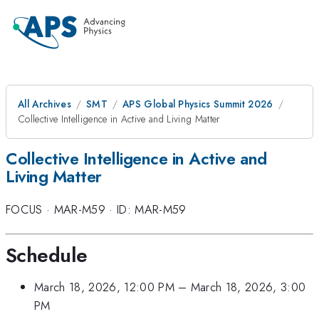
All Archives
SMT
APS Global Physics Summit 2026
Collective Intelligence in Active and Living Matter
Collective Intelligence in Active and
Living Matter
FOCUS
·
MAR-M59
·
ID: MAR-M59
Schedule
March 18, 2026, 12:00 PM
–
March 18, 2026, 3:00
PM