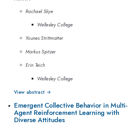
Rachael Skye
Wellesley College
Younes Strittmatter
Markus Spitzer
Erin Teich
Wellesley College
View abstract →
Emergent Collective Behavior in Multi-
Agent Reinforcement Learning with
Diverse Attitudes