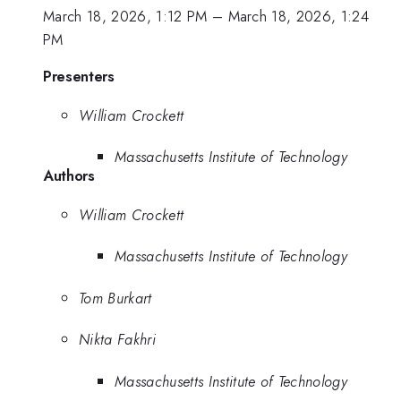
March 18, 2026, 1:12 PM
–
March 18, 2026, 1:24
PM
Presenters
William Crockett
Massachusetts Institute of Technology
Authors
William Crockett
Massachusetts Institute of Technology
Tom Burkart
Nikta Fakhri
Massachusetts Institute of Technology