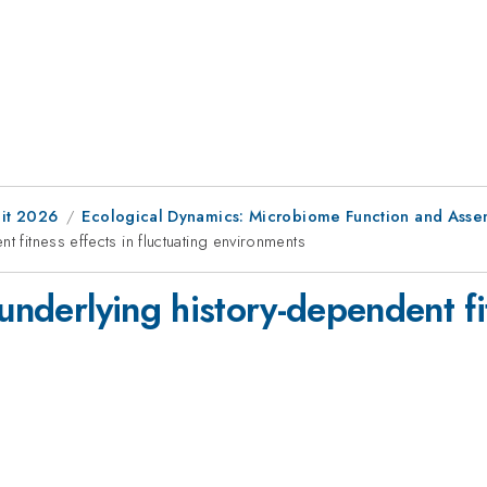
it 2026
Ecological Dynamics: Microbiome Function and Asse
t fitness effects in fluctuating environments
underlying history-dependent fi