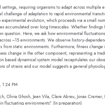
l settings, requiring organisms to adapt across multiple
l challenge of adaptation to rapid environmental transiti
o experimental evolution, which proceeds via a small num
s accumulated over long timescales. Whether findings 
en question. Here, we ask how environmental fluctuations 
 across ~15 environments. We observe history-dependenc
s from static environments. Furthermore, fitness change 
tness change in the other component, representing a trad
ation based dynamical system model recapitulates our o
ions of strains and our model suggests a general physiolog
, 1:24 PM
ich, Olivia Ghosh, Jean Vila, Clare Abreu, Jonas Cremer, 
in fluctuating environments". (In preparation)