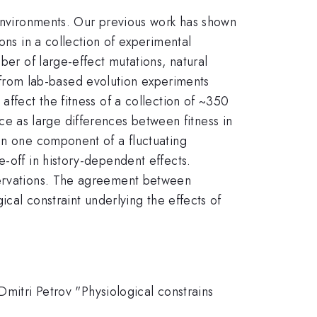
 environments. Our previous work has shown
ons in a collection of experimental
ber of large-effect mutations, natural
from lab-based evolution experiments
affect the fitness of a collection of ~350
e as large differences between fitness in
in one component of a fluctuating
e-off in history-dependent effects.
bservations. The agreement between
ical constraint underlying the effects of
Dmitri Petrov "Physiological constrains