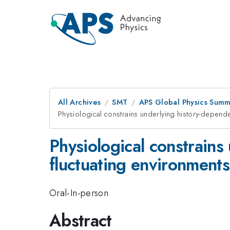
All Archives
SMT
APS Global Physics Summ
Physiological constrains underlying history-dependen
Physiological constrains 
fluctuating environments
Oral-In-person
Abstract