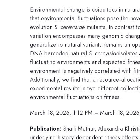
Environmental change is ubiquitous in natura
that environmental fluctuations pose the nove
evolution
S. cerevisiae
mutants. In contrast t
variation encompasses many genomic change
generalize to natural variants remains an op
DNA-barcoded natural
S. cerevisiae
isolates
fluctuating environments and expected fitnes
environment is negatively correlated with fi
Additionally, we find that a resource-alloc
experimental results in two different collect
environmental fluctuations on fitness.
March 18, 2026, 1:12 PM
–
March 18, 2026
Publication:
Shaili Mathur, Alexandra Khrist
underlying history-dependent fitness effects 