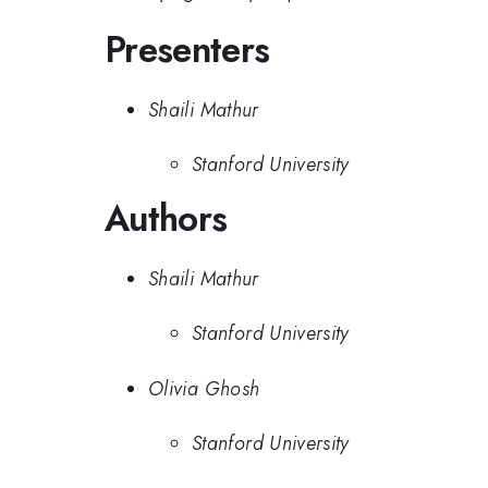
Presenters
Shaili Mathur
Stanford University
Authors
Shaili Mathur
Stanford University
Olivia Ghosh
Stanford University