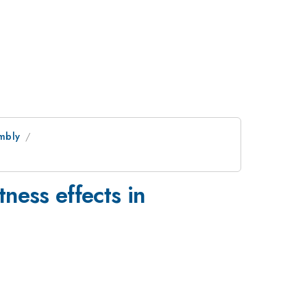
mbly
tness effects in