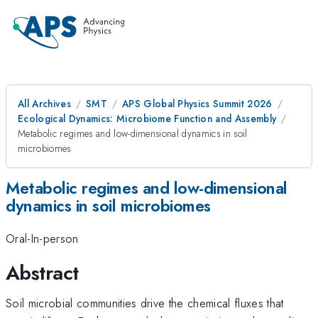
All Archives
SMT
APS Global Physics Summit 2026
Ecological Dynamics: Microbiome Function and Assembly
Metabolic regimes and low-dimensional dynamics in soil
microbiomes
Metabolic regimes and low-dimensional
dynamics in soil microbiomes
Oral-In-person
Abstract
Soil microbial communities drive the chemical fluxes that