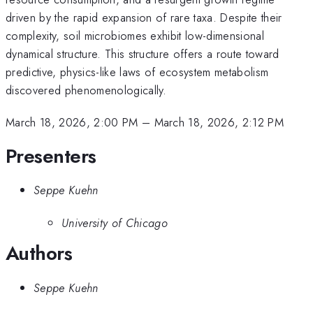
driven by the rapid expansion of rare taxa. Despite their
complexity, soil microbiomes exhibit low-dimensional
dynamical structure. This structure offers a route toward
predictive, physics-like laws of ecosystem metabolism
discovered phenomenologically.
March 18, 2026, 2:00 PM
–
March 18, 2026, 2:12 PM
Presenters
Seppe Kuehn
University of Chicago
Authors
Seppe Kuehn