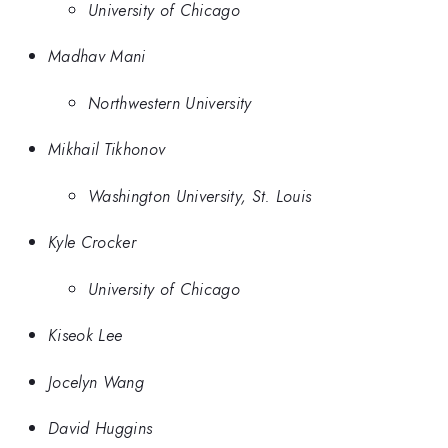
University of Chicago
Madhav Mani
Northwestern University
Mikhail Tikhonov
Washington University, St. Louis
Kyle Crocker
University of Chicago
Kiseok Lee
Jocelyn Wang
David Huggins