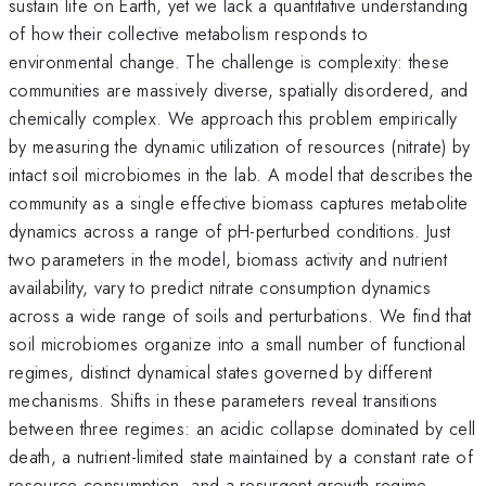
sustain life on Earth, yet we lack a quantitative understanding
of how their collective metabolism responds to
environmental change. The challenge is complexity: these
communities are massively diverse, spatially disordered, and
chemically complex. We approach this problem empirically
by measuring the dynamic utilization of resources (nitrate) by
intact soil microbiomes in the lab. A model that describes the
community as a single effective biomass captures metabolite
dynamics across a range of pH-perturbed conditions. Just
two parameters in the model, biomass activity and nutrient
availability, vary to predict nitrate consumption dynamics
across a wide range of soils and perturbations. We find that
soil microbiomes organize into a small number of functional
regimes, distinct dynamical states governed by different
mechanisms. Shifts in these parameters reveal transitions
between three regimes: an acidic collapse dominated by cell
death, a nutrient-limited state maintained by a constant rate of
resource consumption, and a resurgent growth regime