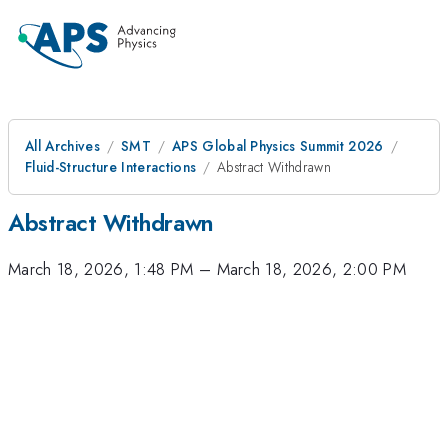
All Archives
SMT
APS Global Physics Summit 2026
Fluid-Structure Interactions
Abstract Withdrawn
Abstract Withdrawn
March 18, 2026, 1:48 PM
–
March 18, 2026, 2:00 PM