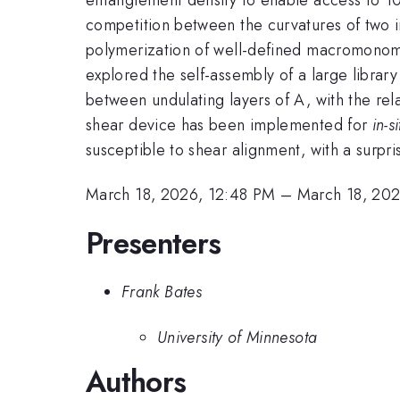
competition between the curvatures of two in
polymerization of well-defined macromonome
explored the self-assembly of a large librar
between undulating layers of A, with the rel
shear device has been implemented for
in-si
susceptible to shear alignment, with a surpris
March 18, 2026, 12:48 PM
–
March 18, 20
Presenters
Frank Bates
University of Minnesota
Authors