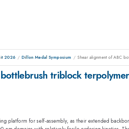
it 2026
Dillon Medal Symposium
Shear alignment of ABC bot
bottlebrush triblock terpolymer
ng platform for self-assembly, as their extended backbo
 nm domains with relatively facile ordering kinetics. The