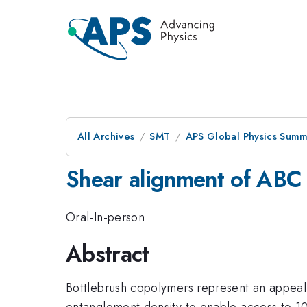
All Archives
SMT
APS Global Physics Summ
Shear alignment of ABC 
Oral-In-person
Abstract
Bottlebrush copolymers represent an appeali
entanglement density to enable access to 100