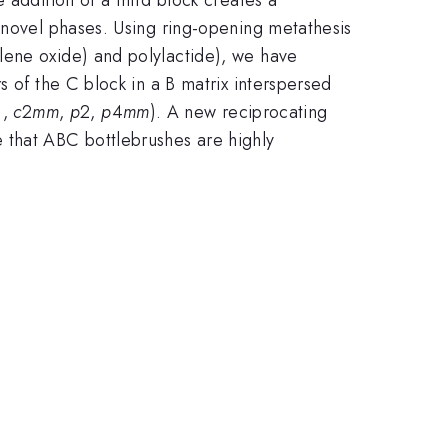
 novel phases. Using ring-opening metathesis
ylene oxide) and polylactide), we have
s of the C block in a B matrix interspersed
.,
c
2
mm
,
p
2,
p
4
mm
). A new reciprocating
 that ABC bottlebrushes are highly