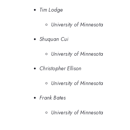
Tim Lodge
University of Minnesota
Shuquan Cui
University of Minnesota
Christopher Ellison
University of Minnesota
Frank Bates
University of Minnesota