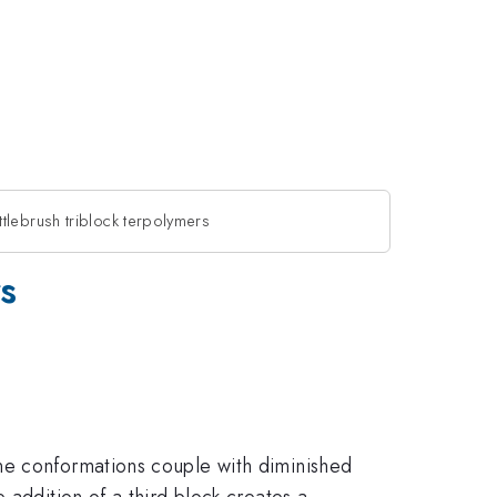
tlebrush triblock terpolymers
s
ne conformations couple with diminished
 addition of a third block creates a