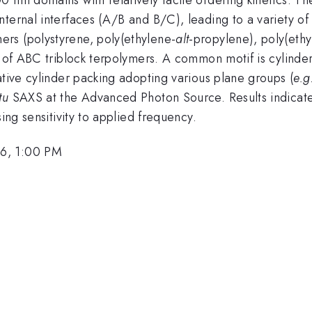
ternal interfaces (A/B and B/C), leading to a variety of
rs (polystyrene, poly(ethylene-
alt
-propylene), poly(eth
y of ABC triblock terpolymers. A common motif is cylinder
ative cylinder packing adopting various plane groups (
e.g
tu
SAXS at the Advanced Photon Source. Results indicate
ing sensitivity to applied frequency.
26, 1:00 PM