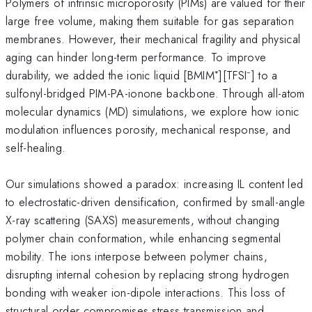
Polymers of intrinsic microporosity (PIMs) are valued for their
large free volume, making them suitable for gas separation
membranes. However, their mechanical fragility and physical
aging can hinder long-term performance. To improve
durability, we added the ionic liquid [BMIM⁺][TFSI⁻] to a
sulfonyl-bridged PIM-PA-ionone backbone. Through all-atom
molecular dynamics (MD) simulations, we explore how ionic
modulation influences porosity, mechanical response, and
self-healing.
Our simulations showed a paradox: increasing IL content led
to electrostatic-driven densification, confirmed by small-angle
X-ray scattering (SAXS) measurements, without changing
polymer chain conformation, while enhancing segmental
mobility. The ions interpose between polymer chains,
disrupting internal cohesion by replacing strong hydrogen
bonding with weaker ion-dipole interactions. This loss of
structural order compromises stress transmission and