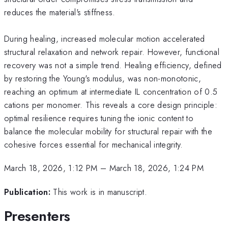
reduces the material's stiffness.
During healing, increased molecular motion accelerated
structural relaxation and network repair. However, functional
recovery was not a simple trend. Healing efficiency, defined
by restoring the Young's modulus, was non-monotonic,
reaching an optimum at intermediate IL concentration of 0.5
cations per monomer. This reveals a core design principle:
optimal resilience requires tuning the ionic content to
balance the molecular mobility for structural repair with the
cohesive forces essential for mechanical integrity.
March 18, 2026, 1:12 PM
–
March 18, 2026, 1:24 PM
Publication:
This work is in manuscript.
Presenters