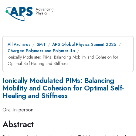
All Archives
SMT
APS Global Physics Summit 2026
Charged Polymers and Polymer ILs
Ionically Modulated PIMs: Balancing Mobility and Cohesion for
Optimal Self-Healing and Stiffness
Ionically Modulated PIMs: Balancing
Mobility and Cohesion for Optimal Self-
Healing and Stiffness
Oral-In-person
Abstract