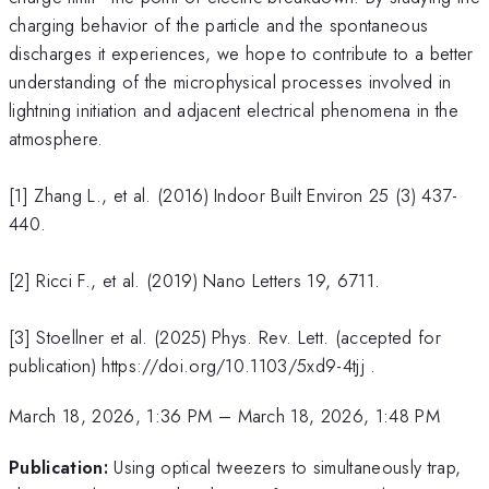
charging behavior of the particle and the spontaneous
discharges it experiences, we hope to contribute to a better
understanding of the microphysical processes involved in
lightning initiation and adjacent electrical phenomena in the
atmosphere.
[1] Zhang L., et al. (2016) Indoor Built Environ 25 (3) 437-
440.
[2] Ricci F., et al. (2019) Nano Letters 19, 6711.
[3] Stoellner et al. (2025) Phys. Rev. Lett. (accepted for
publication) https://doi.org/10.1103/5xd9-4tjj .
March 18, 2026, 1:36 PM
–
March 18, 2026, 1:48 PM
Publication:
Using optical tweezers to simultaneously trap,