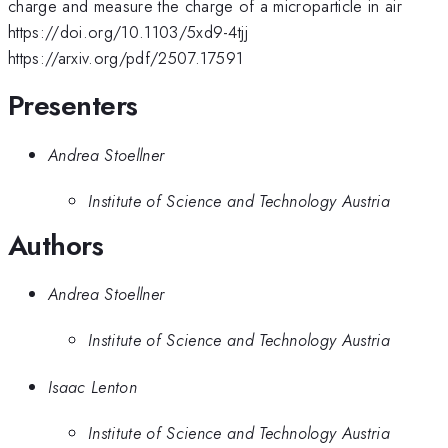
charge and measure the charge of a microparticle in air
https://doi.org/10.1103/5xd9-4tjj
https://arxiv.org/pdf/2507.17591
Presenters
Andrea Stoellner
Institute of Science and Technology Austria
Authors
Andrea Stoellner
Institute of Science and Technology Austria
Isaac Lenton
Institute of Science and Technology Austria