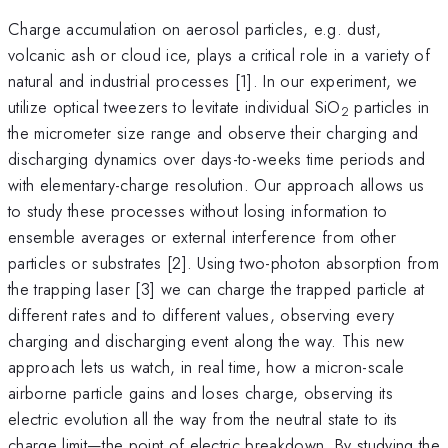
Charge accumulation on aerosol particles, e.g. dust,
volcanic ash or cloud ice, plays a critical role in a variety of
natural and industrial processes [1]. In our experiment, we
utilize optical tweezers to levitate individual SiO
particles in
2
the micrometer size range and observe their charging and
discharging dynamics over days-to-weeks time periods and
with elementary-charge resolution. Our approach allows us
to study these processes without losing information to
ensemble averages or external interference from other
particles or substrates [2]. Using two-photon absorption from
the trapping laser [3] we can charge the trapped particle at
different rates and to different values, observing every
charging and discharging event along the way. This new
approach lets us watch, in real time, how a micron-scale
airborne particle gains and loses charge, observing its
electric evolution all the way from the neutral state to its
charge limit—the point of electric breakdown. By studying the