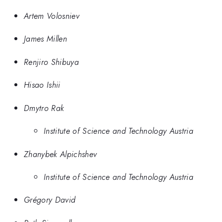
Artem Volosniev
James Millen
Renjiro Shibuya
Hisao Ishii
Dmytro Rak
Institute of Science and Technology Austria
Zhanybek Alpichshev
Institute of Science and Technology Austria
Grégory David