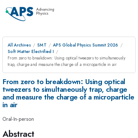
All Archives
SMT
APS Global Physics Summit 2026
Soft Matter Electrified I
From zero to breakdown: Using optical tweezers to simultaneously
trap, charge and measure the charge of a microparticle in air
From zero to breakdown: Using optical
tweezers to simultaneously trap, charge
and measure the charge of a microparticle
in air
Oral-In-person
Abstract