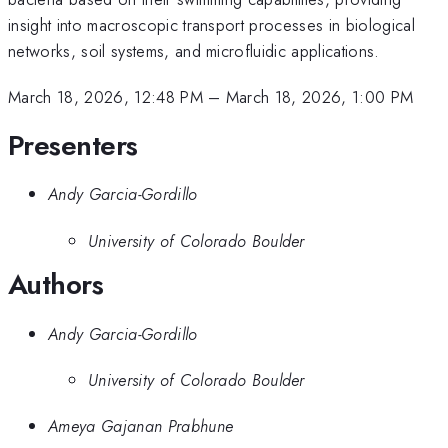
insight into macroscopic transport processes in biological
networks, soil systems, and microfluidic applications.
March 18, 2026, 12:48 PM
–
March 18, 2026, 1:00 PM
Presenters
Andy Garcia-Gordillo
University of Colorado Boulder
Authors
Andy Garcia-Gordillo
University of Colorado Boulder
Ameya Gajanan Prabhune