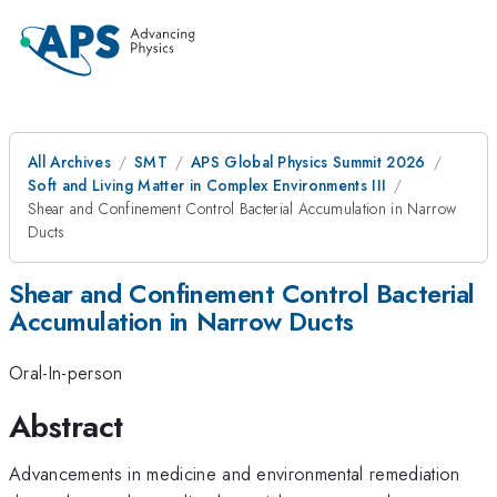
All Archives
SMT
APS Global Physics Summit 2026
Soft and Living Matter in Complex Environments III
Shear and Confinement Control Bacterial Accumulation in Narrow
Ducts
Shear and Confinement Control Bacterial
Accumulation in Narrow Ducts
Oral-In-person
Abstract
Advancements in medicine and environmental remediation