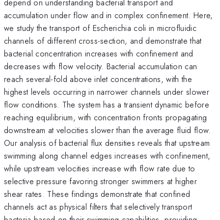
depend on understanding bacterial transport and
accumulation under flow and in complex confinement. Here,
we study the transport of Escherichia coli in microfluidic
channels of different cross-section, and demonstrate that
bacterial concentration increases with confinement and
decreases with flow velocity. Bacterial accumulation can
reach several-fold above inlet concentrations, with the
highest levels occurring in narrower channels under slower
flow conditions. The system has a transient dynamic before
reaching equilibrium, with concentration fronts propagating
downstream at velocities slower than the average fluid flow.
Our analysis of bacterial flux densities reveals that upstream
swimming along channel edges increases with confinement,
while upstream velocities increase with flow rate due to
selective pressure favoring stronger swimmers at higher
shear rates. These findings demonstrate that confined
channels act as physical filters that selectively transport
bacteria based on their swimming capabilities, providing