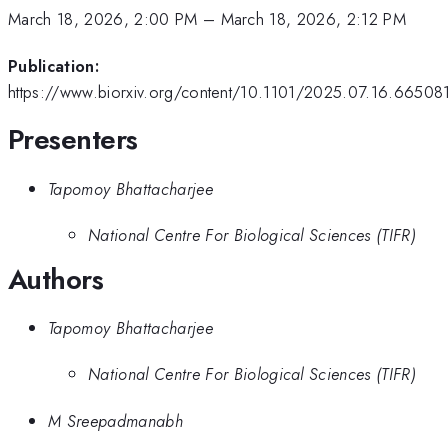
March 18, 2026, 2:00 PM
–
March 18, 2026, 2:12 PM
Publication:
https://www.biorxiv.org/content/10.1101/2025.07.16.665081
Presenters
Tapomoy Bhattacharjee
National Centre For Biological Sciences (TIFR)
Authors
Tapomoy Bhattacharjee
National Centre For Biological Sciences (TIFR)
M Sreepadmanabh