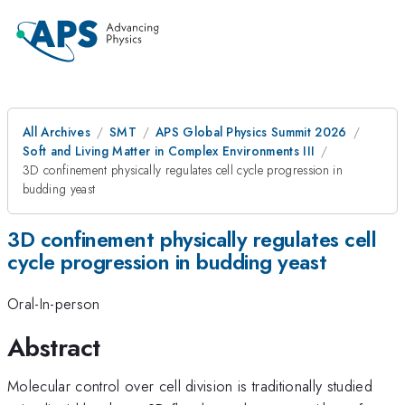
All Archives
SMT
APS Global Physics Summit 2026
Soft and Living Matter in Complex Environments III
3D confinement physically regulates cell cycle progression in
budding yeast
3D confinement physically regulates cell
cycle progression in budding yeast
Oral-In-person
Abstract
Molecular control over cell division is traditionally studied