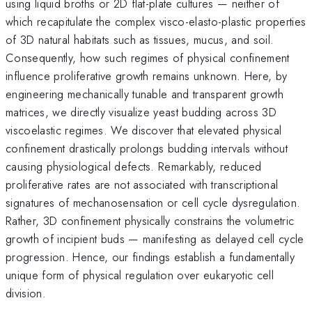
using liquid broths or 2D flat-plate cultures — neither of
which recapitulate the complex visco-elasto-plastic properties
of 3D natural habitats such as tissues, mucus, and soil.
Consequently, how such regimes of physical confinement
influence proliferative growth remains unknown. Here, by
engineering mechanically tunable and transparent growth
matrices, we directly visualize yeast budding across 3D
viscoelastic regimes. We discover that elevated physical
confinement drastically prolongs budding intervals without
causing physiological defects. Remarkably, reduced
proliferative rates are not associated with transcriptional
signatures of mechanosensation or cell cycle dysregulation.
Rather, 3D confinement physically constrains the volumetric
growth of incipient buds — manifesting as delayed cell cycle
progression. Hence, our findings establish a fundamentally
unique form of physical regulation over eukaryotic cell
division.