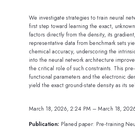
We investigate strategies to train neural n
first step toward learning the exact, unkno
factors directly from the density, its gradie
representative data from benchmark sets yiel
chemical accuracy, underscoring the intrinsic
into the neural network architecture improv
the critical role of such constraints. This pr
functional parameters and the electronic den
yield the exact ground-state density as its se
March 18, 2026, 2:24 PM
–
March 18, 202
Publication:
Planed paper: Pre-training Neu