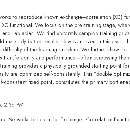
etworks to reproduce known exchange–correlation (XC) fun
wn XC functional. We focus on the pre-training stage, wh
nt, and Laplacian. We find uniformly sampled training gri
d markedly better results. However, even in this case, t
 difficulty of the learning problem. We further show that 
es transferability and performance—often surpassing the 
e-training provides a physically grounded starting point for
sity are optimized self-consistently. This “double optimi
lf-consistent fixed point, constitutes the primary bottlene
6, 2:36 PM
ral Networks to Learn the Exchange–Correlation Functio