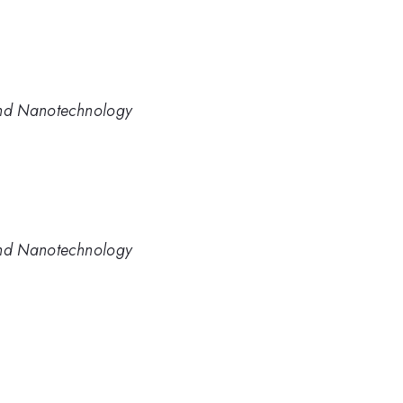
and Nanotechnology
and Nanotechnology