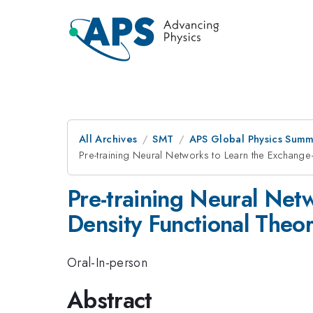
All Archives
SMT
APS Global Physics Summ
Pre-training Neural Networks to Learn the Exchange–
Pre-training Neural Net
Density Functional Theo
Oral-In-person
Abstract