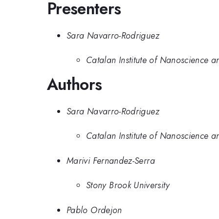
Presenters
Sara Navarro-Rodriguez
Catalan Institute of Nanoscience 
Authors
Sara Navarro-Rodriguez
Catalan Institute of Nanoscience 
Marivi Fernandez-Serra
Stony Brook University
Pablo Ordejon