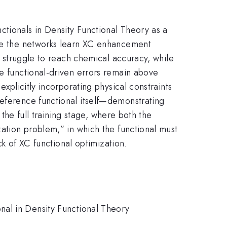
ctionals in Density Functional Theory as a
ere the networks learn XC enhancement
ds struggle to reach chemical accuracy, while
he functional-driven errors remain above
explicitly incorporating physical constraints
reference functional itself—demonstrating
 the full training stage, where both the
zation problem,” in which the functional must
ck of XC functional optimization.
nal in Density Functional Theory