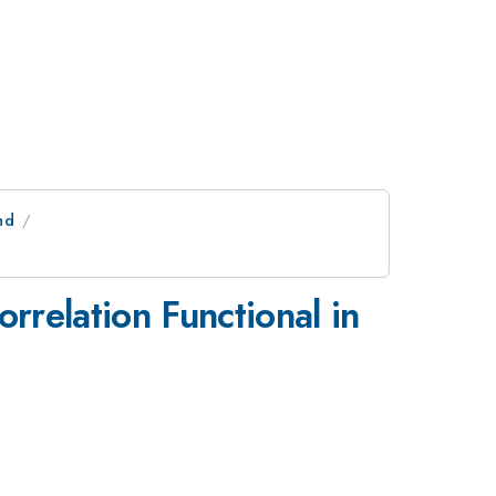
nd
relation Functional in