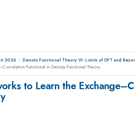
it 2026
Density Functional Theory VI: Limits of DFT and Beyo
Correlation Functional in Density Functional Theory
works to Learn the Exchange–Cor
ry