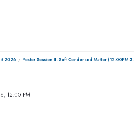
it 2026
Poster Session II: Soft Condensed Matter (12:00PM-
26, 12:00 PM