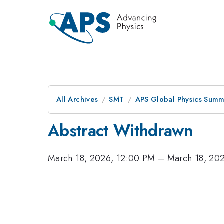
All Archives
SMT
APS Global Physics Summ
Abstract Withdrawn
March 18, 2026, 12:00 PM
–
March 18, 20