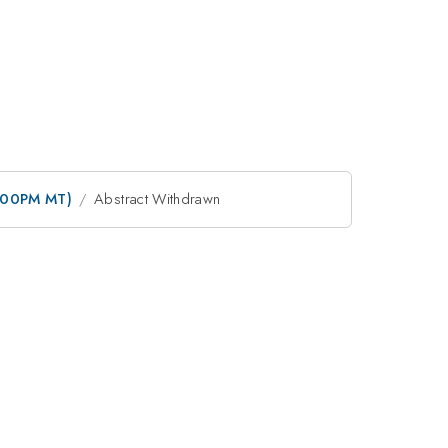
3:00PM MT)
Abstract Withdrawn