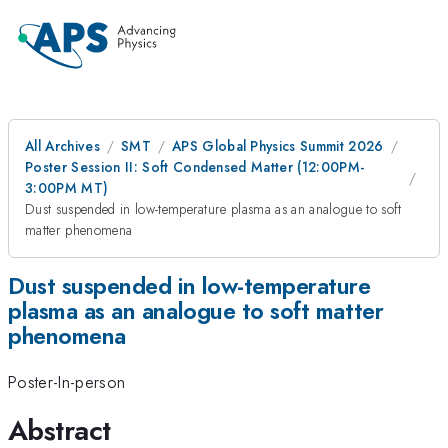
All Archives
SMT
APS Global Physics Summit 2026
Poster Session II: Soft Condensed Matter (12:00PM-
3:00PM MT)
Dust suspended in low-temperature plasma as an analogue to soft
matter phenomena
Dust suspended in low-temperature
plasma as an analogue to soft matter
phenomena
Poster-In-person
Abstract