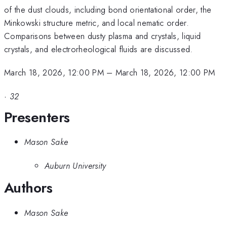
of the dust clouds, including bond orientational order, the
Minkowski structure metric, and local nematic order.
Comparisons between dusty plasma and crystals, liquid
crystals, and electrorheological fluids are discussed.
March 18, 2026, 12:00 PM
–
March 18, 2026, 12:00 PM
·
32
Presenters
Mason Sake
Auburn University
Authors
Mason Sake