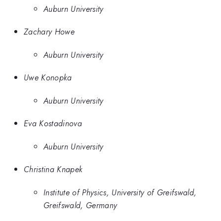
Auburn University
Zachary Howe
Auburn University
Uwe Konopka
Auburn University
Eva Kostadinova
Auburn University
Christina Knapek
Institute of Physics, University of Greifswald,
Greifswald, Germany