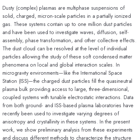
Dusty (complex) plasmas are multiphase suspensions of
solid, charged, micron-scale particles in a partially ionized
gas. These systems contain up to one million dust particles
and have been used to investigate waves, diffusion, self-
assembly, phase transformation, and other collective effects.
The dust cloud can be resolved at the level of individual
particles allowing the study of these soft condensed matter
phenomena on local and global interaction scales. In
microgravity environments—like the International Space
Station (ISS)—the charged dust particles fill the quasineutral
plasma bulk providing access to large, three-dimensional,
coupled systems with tunable electrostatic interactions. Data
from both ground- and ISS-based plasma laboratories have
recently been used to investigate varying degrees of
anisotropy and crystallinity in these systems. In the present
work, we show preliminary analysis from these experiments
and discuss different methods to characterize the structure