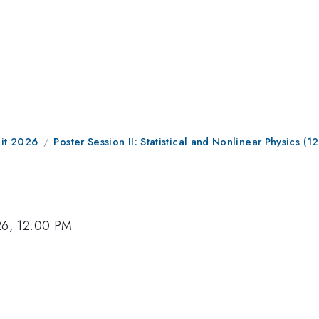
it 2026
Poster Session II: Statistical and Nonlinear Physics
26, 12:00 PM