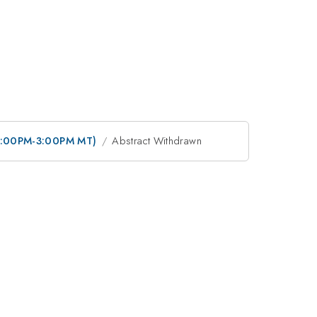
 (12:00PM-3:00PM MT)
Abstract Withdrawn