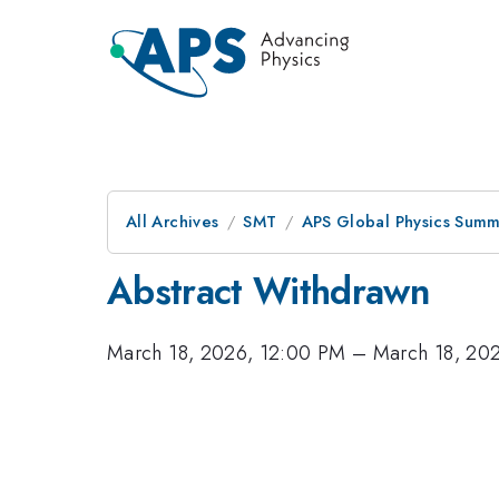
All Archives
SMT
APS Global Physics Summ
Abstract Withdrawn
March 18, 2026, 12:00 PM
–
March 18, 20