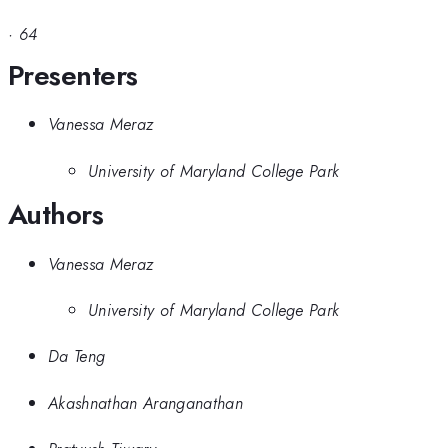
·
64
Presenters
Vanessa Meraz
University of Maryland College Park
Authors
Vanessa Meraz
University of Maryland College Park
Da Teng
Akashnathan Aranganathan