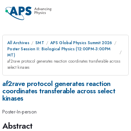
All Archives
SMT
APS Global Physics Summit 2026
Poster Session II: Biological Physics (12:00PM-3:00PM
MT)
af2rave protocol generates reaction coordinates transferable across
select kinases
af2rave protocol generates reaction
coordinates transferable across select
kinases
Poster-In-person
Abstract