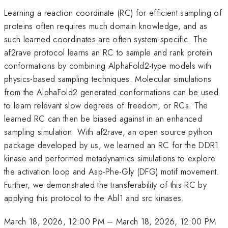
Learning a reaction coordinate (RC) for efficient sampling of
proteins often requires much domain knowledge, and as
such learned coordinates are often system-specific. The
af2rave protocol learns an RC to sample and rank protein
conformations by combining AlphaFold2-type models with
physics-based sampling techniques. Molecular simulations
from the AlphaFold2 generated conformations can be used
to learn relevant slow degrees of freedom, or RCs. The
learned RC can then be biased against in an enhanced
sampling simulation. With af2rave, an open source python
package developed by us, we learned an RC for the DDR1
kinase and performed metadynamics simulations to explore
the activation loop and Asp-Phe-Gly (DFG) motif movement.
Further, we demonstrated the transferability of this RC by
applying this protocol to the Abl1 and src kinases.
March 18, 2026, 12:00 PM
–
March 18, 2026, 12:00 PM