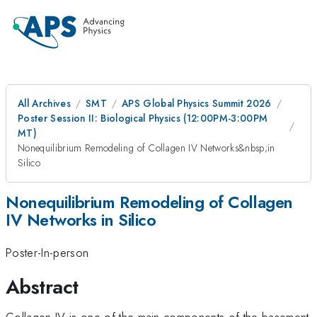
All Archives
SMT
APS Global Physics Summit 2026
Poster Session II: Biological Physics (12:00PM-3:00PM
MT)
Nonequilibrium Remodeling of Collagen IV Networks&nbsp;in
Silico
Nonequilibrium Remodeling of Collagen
IV Networks in Silico
Poster-In-person
Abstract
Collagen IV is one of the main components of the basement