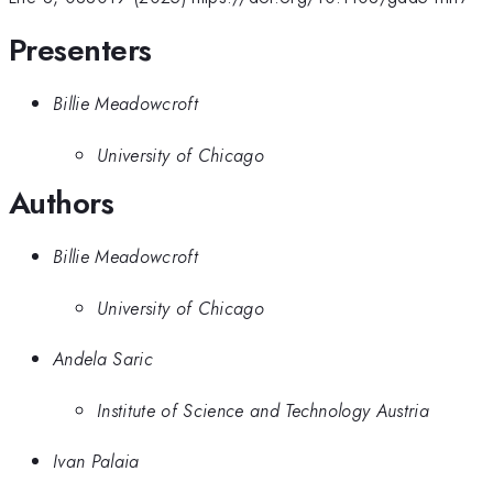
Presenters
Billie Meadowcroft
University of Chicago
Authors
Billie Meadowcroft
University of Chicago
Andela Saric
Institute of Science and Technology Austria
Ivan Palaia