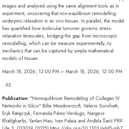
images and analysed using the same alignment tools as in
experiment, uncovering that non-equilibrium remodelling
underpins relaxation in
ex vivo
tissues. In parallel, the model
has quantified how molecular turnover governs stress-
relaxation timescales, bridging the gap from microscopic
remodelling, which can be measure experimentally, to
mechanics that can be captured by simple mathematical
models of tissues.
March 18, 2026, 12:00 PM
–
March 18, 2026, 12:00 PM
·
93
Publication:
"Nonequilibrium Remodeling of Collagen IV
Networks in Silico" Billie Meadowcroft, Valerio Sorichetti,
Eryk Ratajczyk, Fernanda Pérez-Verdugo, Nargess
Khalilgharibi, Yanlan Mao, Ivan Palaia and Anđela Šarić PRX
Life 3, 033019 (2025) https://doi.org/10.1103/gdd5-rnh7