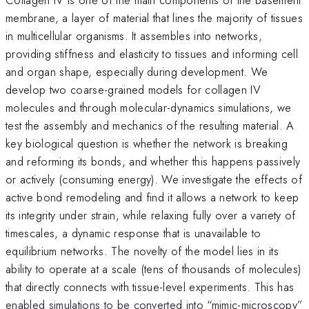
membrane, a layer of material that lines the majority of tissues
in multicellular organisms. It assembles into networks,
providing stiffness and elasticity to tissues and informing cell
and organ shape, especially during development. We
develop two coarse-grained models for collagen IV
molecules and through molecular-dynamics simulations, we
test the assembly and mechanics of the resulting material. A
key biological question is whether the network is breaking
and reforming its bonds, and whether this happens passively
or actively (consuming energy). We investigate the effects of
active bond remodeling and find it allows a network to keep
its integrity under strain, while relaxing fully over a variety of
timescales, a dynamic response that is unavailable to
equilibrium networks. The novelty of the model lies in its
ability to operate at a scale (tens of thousands of molecules)
that directly connects with tissue-level experiments. This has
enabled simulations to be converted into “mimic-microscopy”