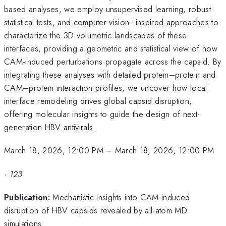
based analyses, we employ unsupervised learning, robust
statistical tests, and computer-vision–inspired approaches to
characterize the 3D volumetric landscapes of these
interfaces, providing a geometric and statistical view of how
CAM-induced perturbations propagate across the capsid. By
integrating these analyses with detailed protein–protein and
CAM–protein interaction profiles, we uncover how local
interface remodeling drives global capsid disruption,
offering molecular insights to guide the design of next-
generation HBV antivirals.
March 18, 2026, 12:00 PM
–
March 18, 2026, 12:00 PM
·
123
Publication:
Mechanistic insights into CAM-induced
disruption of HBV capsids revealed by all-atom MD
simulations