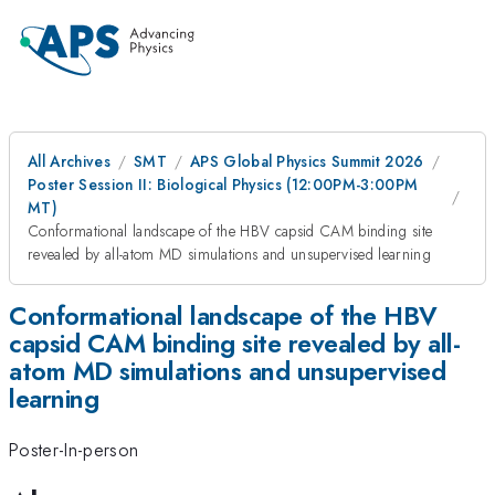
All Archives
SMT
APS Global Physics Summit 2026
Poster Session II: Biological Physics (12:00PM-3:00PM
MT)
Conformational landscape of the HBV capsid CAM binding site
revealed by all-atom MD simulations and unsupervised learning
Conformational landscape of the HBV
capsid CAM binding site revealed by all-
atom MD simulations and unsupervised
learning
Poster-In-person