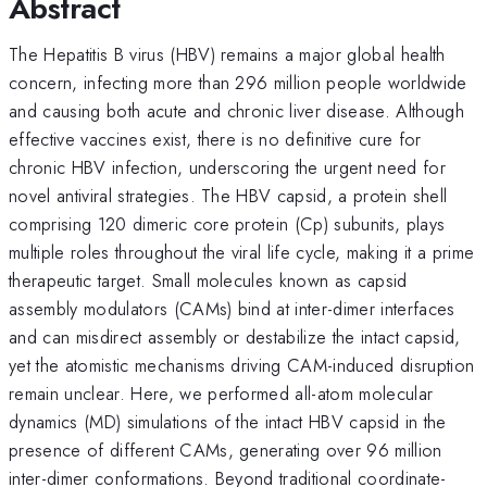
Abstract
The Hepatitis B virus (HBV) remains a major global health
concern, infecting more than 296 million people worldwide
and causing both acute and chronic liver disease. Although
effective vaccines exist, there is no definitive cure for
chronic HBV infection, underscoring the urgent need for
novel antiviral strategies. The HBV capsid, a protein shell
comprising 120 dimeric core protein (Cp) subunits, plays
multiple roles throughout the viral life cycle, making it a prime
therapeutic target. Small molecules known as capsid
assembly modulators (CAMs) bind at inter-dimer interfaces
and can misdirect assembly or destabilize the intact capsid,
yet the atomistic mechanisms driving CAM-induced disruption
remain unclear. Here, we performed all-atom molecular
dynamics (MD) simulations of the intact HBV capsid in the
presence of different CAMs, generating over 96 million
inter-dimer conformations. Beyond traditional coordinate-