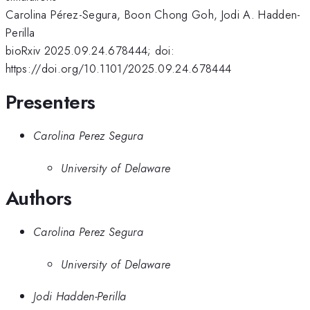
Carolina Pérez-Segura, Boon Chong Goh, Jodi A. Hadden-
Perilla
bioRxiv 2025.09.24.678444; doi:
https://doi.org/10.1101/2025.09.24.678444
Presenters
Carolina Perez Segura
University of Delaware
Authors
Carolina Perez Segura
University of Delaware
Jodi Hadden-Perilla