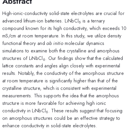
Abstract
High-ionic-conductivity solid-state electrolytes are crucial for
advanced lithium-ion batteries. LiNbCl
is a ternary
6
compound known for its high conductivity, which exceeds 10
mS/cm at room temperature. In this study, we utilize density
functional theory and
ab initio
molecular dynamics
simulations to examine both the crystalline and amorphous
structures of LiNbCl
. Our findings show that the calculated
6
lattice constants and angles align closely with experimental
results. Notably, the conductivity of the amorphous structure
at room temperature is significantly higher than that of the
crystalline structure, which is consistent with experimental
measurements. This supports the idea that the amorphous
structure is more favorable for achieving high ionic
conductivity in LiNbCl
. These results suggest that focusing
6
on amorphous structures could be an effective strategy to
enhance conductivity in solid-state electrolytes.