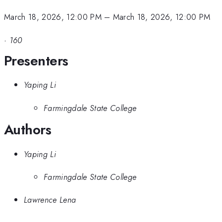
March 18, 2026, 12:00 PM
–
March 18, 2026, 12:00 PM
·
160
Presenters
Yaping Li
Farmingdale State College
Authors
Yaping Li
Farmingdale State College
Lawrence Lena