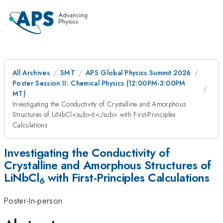
All Archives
SMT
APS Global Physics Summit 2026
Poster Session II: Chemical Physics (12:00PM-3:00PM
MT)
Investigating the Conductivity of Crystalline and Amorphous
Structures of LiNbCl<sub>6</sub> with First-Principles
Calculations
Investigating the Conductivity of
Crystalline and Amorphous Structures of
LiNbCl
with First-Principles Calculations
6
Poster-In-person