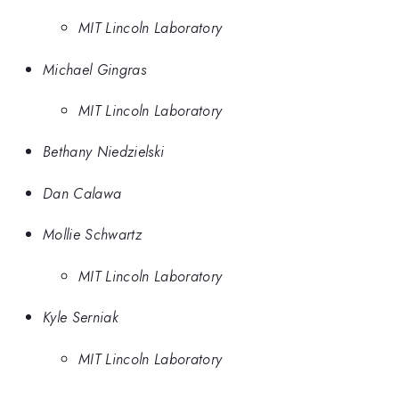
MIT Lincoln Laboratory
Michael Gingras
MIT Lincoln Laboratory
Bethany Niedzielski
Dan Calawa
Mollie Schwartz
MIT Lincoln Laboratory
Kyle Serniak
MIT Lincoln Laboratory