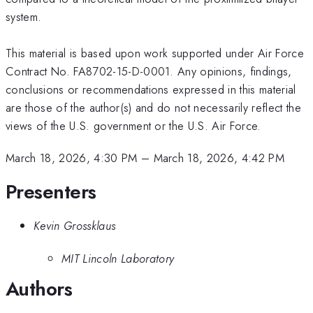
system.
This material is based upon work supported under Air Force
Contract No. FA8702-15-D-0001. Any opinions, findings,
conclusions or recommendations expressed in this material
are those of the author(s) and do not necessarily reflect the
views of the U.S. government or the U.S. Air Force.
March 18, 2026, 4:30 PM
–
March 18, 2026, 4:42 PM
Presenters
Kevin Grossklaus
MIT Lincoln Laboratory
Authors