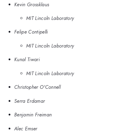
Kevin Grossklaus
MIT Lincoln Laboratory
Felipe Contipelli
MIT Lincoln Laboratory
Kunal Tiwari
MIT Lincoln Laboratory
Christopher O'Connell
Serra Erdamar
Benjamin Freiman
Alec Emser