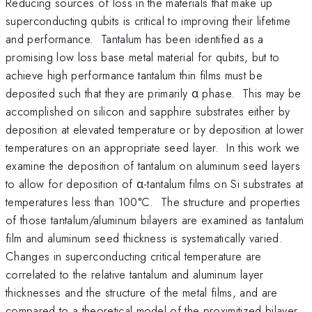
Reducing sources of loss in the materials that make up
superconducting qubits is critical to improving their lifetime
and performance. Tantalum has been identified as a
promising low loss base metal material for qubits, but to
achieve high performance tantalum thin films must be
deposited such that they are primarily α phase. This may be
accomplished on silicon and sapphire substrates either by
deposition at elevated temperature or by deposition at lower
temperatures on an appropriate seed layer. In this work we
examine the deposition of tantalum on aluminum seed layers
to allow for deposition of α-tantalum films on Si substrates at
temperatures less than 100°C. The structure and properties
of those tantalum/aluminum bilayers are examined as tantalum
film and aluminum seed thickness is systematically varied.
Changes in superconducting critical temperature are
correlated to the relative tantalum and aluminum layer
thicknesses and the structure of the metal films, and are
compared to a theoretical model of the proximitized bilayer