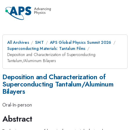
All Archives
SMT
APS Global Physics Summit 2026
Superconducting Materials: Tantalum Films
Deposition and Characterization of Superconducting
Tantalum/Aluminum Bilayers
Deposition and Characterization of
Superconducting Tantalum/Aluminum
Bilayers
Oral-In-person
Abstract