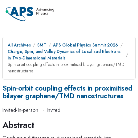
All Archives
SMT
APS Global Physics Summit 2026
Charge, Spin, and Valley Dynamics of Localized Electrons
in Two-Dimensional Materials
Spin-orbit coupling effects in proximitised bilayer graphene/TMD
nanostructures
Spin-orbit coupling effects in proximitised
bilayer graphene/TMD nanostructures
Invited-In-person
·
Invited
Abstract
Combining different two-dimensional materials into