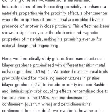
heterostructures offers the exciting possibility to enhance a
material's properties via the proximity effect, a phenomenon
where the properties of one material are modified by the
presence of another in close proximity. This effect has been
shown to significantly alter the electronic and magnetic
properties of materials, making it a promising avenue for
material design and engineering.
Here, we theoretically study gate-defined nanostructures in
bilayer graphene proximitised with different transition-metal
dichalcogenides (TMDs) [1]. We extend our numerical tools
previously used for modelling nanostructures in pristine
bilayer graphene [2-5] to include proximity-induced Rashba
and intrinsic spin-orbit coupling effects renormalised due to
the presence of the TMDs. For one-dimensional
confinement (quantum wires) and zero-dimensional
confinement (quantum dots), we investigate how the spin-