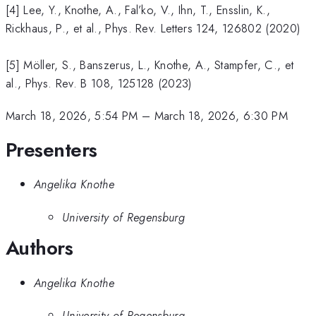
[4] Lee, Y., Knothe, A., Fal’ko, V., Ihn, T., Ensslin, K.,
Rickhaus, P., et al., Phys. Rev. Letters 124, 126802 (2020)
[5] Möller, S., Banszerus, L., Knothe, A., Stampfer, C., et
al., Phys. Rev. B 108, 125128 (2023)
March 18, 2026, 5:54 PM
–
March 18, 2026, 6:30 PM
Presenters
Angelika Knothe
University of Regensburg
Authors
Angelika Knothe
University of Regensburg