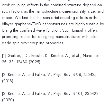
orbit coupling effects in the confined structure depend on
such factors as the nanostructure's dimensionality, size, and
shape. We find that the spin-orbit coupling effects in the
bilayer graphene/TMD nanostructures are highly tunable by
tuning the confined wave function. Such tunability offers
promising routes for designing nanostructures with tailor-
made spin-orbit coupling properties.
[1] Gerber, J.D., Ensslin, K., Knothe, A., et al., Nano Lett.
25, 33, 12480 (2025)
[2] Knothe, A. and Fal’ko, V., Phys. Rev. B 98, 155435
(2018)
[3] Knothe, A. and Fal’ko, V., Phys. Rev. B 101, 235423
(2020)