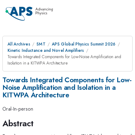
All Archives
SMT
APS Global Physics Summit 2026
Kinetic Inductance and Novel Amplifiers
Towards Integrated Components for Low-Noise Amplification and
Isolation in a KITWPA Architecture
Towards Integrated Components for Low-
Noise Amplification and Isolation in a
KITWPA Architecture
Oral-In-person
Abstract