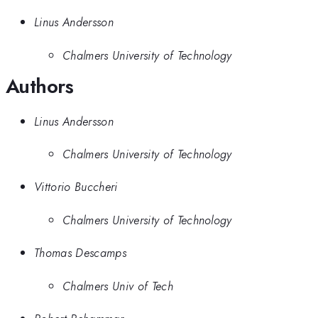
Linus Andersson
Chalmers University of Technology
Authors
Linus Andersson
Chalmers University of Technology
Vittorio Buccheri
Chalmers University of Technology
Thomas Descamps
Chalmers Univ of Tech