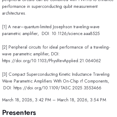
performance in superconducting qubit measurement
architectures.
[1] A near–quantum-limited Josephson traveling-wave
parametric amplifier, DOI: 10.1126/science.aaa8525
[2] Peripheral circuits for ideal performance of a traveling-
wave parametric amplifier, DOI:
https://doi.org/10.1103/PhysRevApplied.21.064062
[3] Compact Superconducting Kinetic Inductance Traveling
Wave Parametric Amplifiers With On-Chip rf Components,
DOI: https://doi.org/10.1109/TASC.2025.3553466
March 18, 2026, 3:42 PM
–
March 18, 2026, 3:54 PM
Presenters