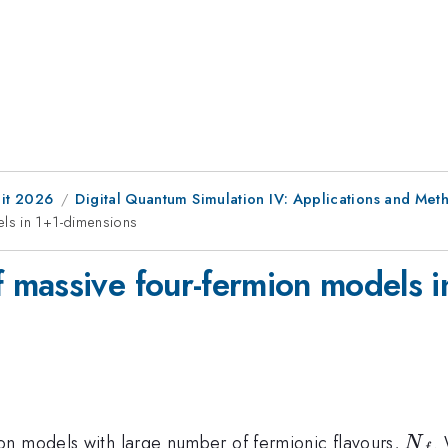
it 2026
Digital Quantum Simulation IV: Applications and Met
ls in 1+1-dimensions
massive four-fermion models i
N_f
on models with large number of fermionic flavours,
.
N
f