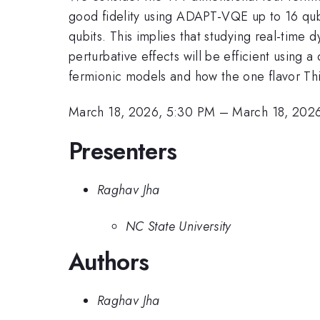
good fidelity using ADAPT-VQE up to 16 qubi
qubits. This implies that studying real-time 
perturbative effects will be efficient using
fermionic models and how the one flavor Thir
March 18, 2026, 5:30 PM
–
March 18, 202
Presenters
Raghav Jha
NC State University
Authors
Raghav Jha