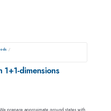
hods
n 1+1-dimensions
 We prepare approximate ground states with