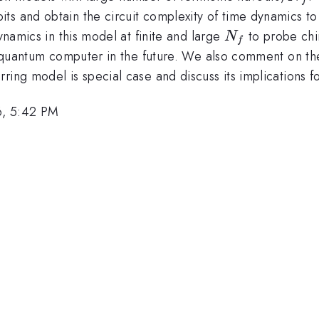
ts and obtain the circuit complexity of time dynamics t
N_f
dynamics in this model at finite and large
to probe chi
N
f
 a quantum computer in the future. We also comment on th
ring model is special case and discuss its implications f
6, 5:42 PM