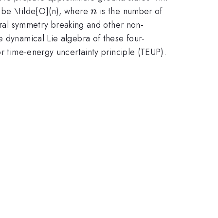
n
o be \tilde{O}(n), where
is the number of
n
ral symmetry breaking and other non-
e dynamical Lie algebra of these four-
or time-energy uncertainty principle (TEUP).