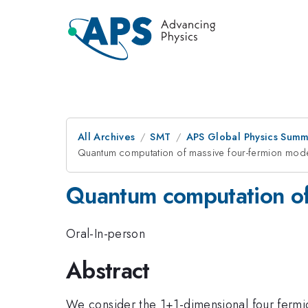
All Archives
SMT
APS Global Physics Summ
Quantum computation of massive four-fermion mode
Quantum computation of 
Oral-In-person
Abstract
We consider the 1+1-dimensional four fermi