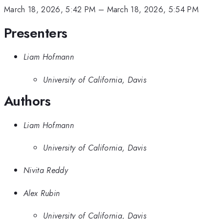
March 18, 2026, 5:42 PM
–
March 18, 2026, 5:54 PM
Presenters
Liam Hofmann
University of California, Davis
Authors
Liam Hofmann
University of California, Davis
Nivita Reddy
Alex Rubin
University of California, Davis