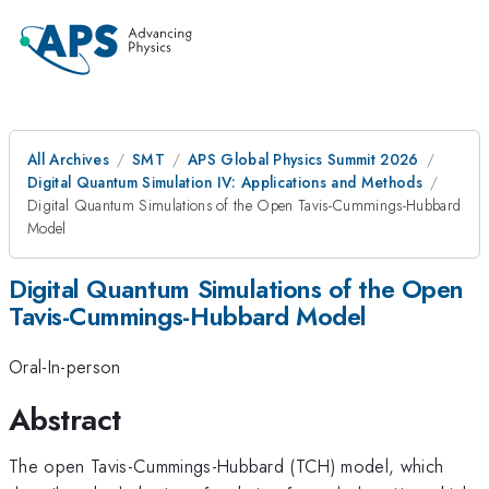
All Archives
SMT
APS Global Physics Summit 2026
Digital Quantum Simulation IV: Applications and Methods
Digital Quantum Simulations of the Open Tavis-Cummings-Hubbard
Model
Digital Quantum Simulations of the Open
Tavis-Cummings-Hubbard Model
Oral-In-person
Abstract
The open Tavis-Cummings-Hubbard (TCH) model, which