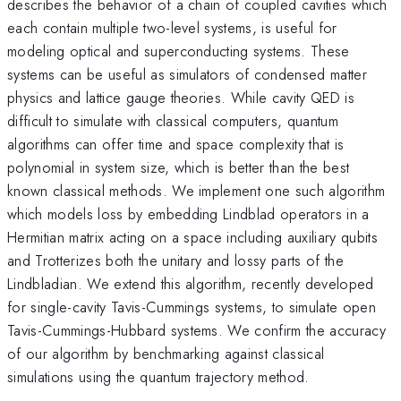
describes the behavior of a chain of coupled cavities which
each contain multiple two-level systems, is useful for
modeling optical and superconducting systems. These
systems can be useful as simulators of condensed matter
physics and lattice gauge theories. While cavity QED is
difficult to simulate with classical computers, quantum
algorithms can offer time and space complexity that is
polynomial in system size, which is better than the best
known classical methods. We implement one such algorithm
which models loss by embedding Lindblad operators in a
Hermitian matrix acting on a space including auxiliary qubits
and Trotterizes both the unitary and lossy parts of the
Lindbladian. We extend this algorithm, recently developed
for single-cavity Tavis-Cummings systems, to simulate open
Tavis-Cummings-Hubbard systems. We confirm the accuracy
of our algorithm by benchmarking against classical
simulations using the quantum trajectory method.